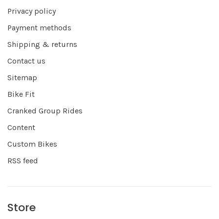
Privacy policy
Payment methods
Shipping & returns
Contact us
Sitemap
Bike Fit
Cranked Group Rides
Content
Custom Bikes
RSS feed
Store