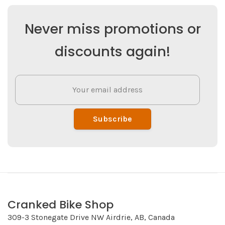
Never miss promotions or
discounts again!
Subscribe
Cranked Bike Shop
309-3 Stonegate Drive NW Airdrie, AB, Canada