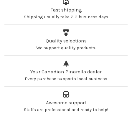
Fast shipping
Shipping usually take 2-3 business days
Quality selections
We support quality products.
Your Canadian Pinarello dealer
Every purchase supports local business
Awesome support
Staffs are professional and ready to help!