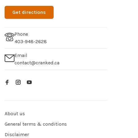
Get directions
Phone
403-948-2628
Email
contact@cranked.ca
About us
General terms & conditions
Disclaimer