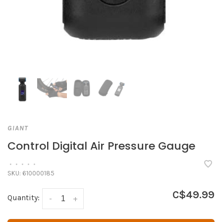
GIANT
Control Digital Air Pressure Gauge
•
•
•
•
•
SKU:
610000185
C$49.99
Quantity:
-
+