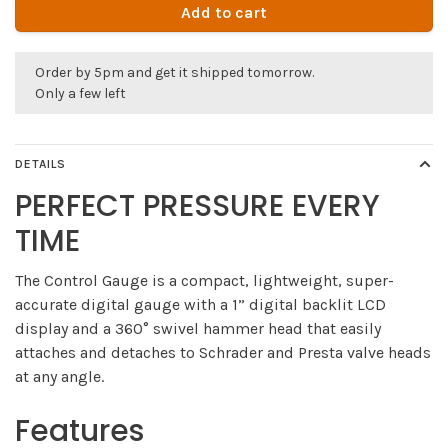
Add to cart
Order by 5pm and get it shipped tomorrow.
Only a few left
DETAILS
PERFECT PRESSURE EVERY
TIME
The Control Gauge is a compact, lightweight, super-
accurate digital gauge with a 1” digital backlit LCD
display and a 360° swivel hammer head that easily
attaches and detaches to Schrader and Presta valve heads
at any angle.
Features