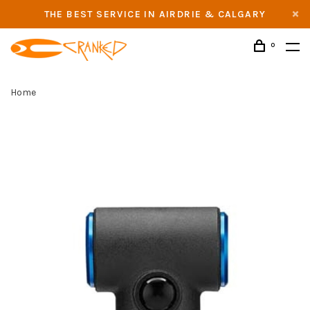
THE BEST SERVICE IN AIRDRIE & CALGARY
0
Home