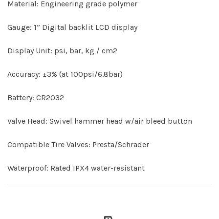
Material: Engineering grade polymer
Gauge: 1” Digital backlit LCD display
Display Unit: psi, bar, kg / cm2
Accuracy: ±3% (at 100psi/6.8bar)
Battery: CR2032
Valve Head: Swivel hammer head w/air bleed button
Compatible Tire Valves: Presta/Schrader
Waterproof: Rated IPX4 water-resistant