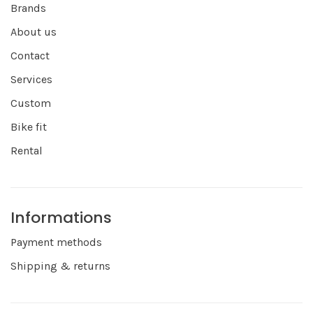
Brands
About us
Contact
Services
Custom
Bike fit
Rental
Informations
Payment methods
Shipping & returns