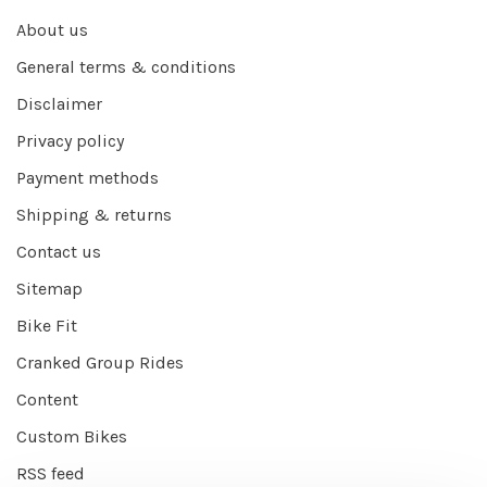
About us
General terms & conditions
Disclaimer
Privacy policy
Payment methods
Shipping & returns
Contact us
Sitemap
Bike Fit
Cranked Group Rides
Content
Custom Bikes
RSS feed