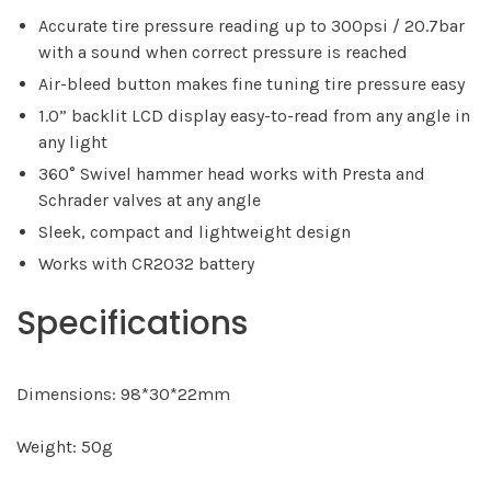
Accurate tire pressure reading up to 300psi / 20.7bar
with a sound when correct pressure is reached
Air-bleed button makes fine tuning tire pressure easy
1.0” backlit LCD display easy-to-read from any angle in
any light
360° Swivel hammer head works with Presta and
Schrader valves at any angle
Sleek, compact and lightweight design
Works with CR2032 battery
Specifications
Dimensions: 98*30*22mm
Weight: 50g