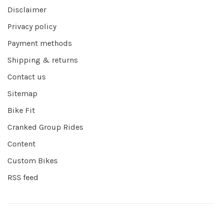
Disclaimer
Privacy policy
Payment methods
Shipping & returns
Contact us
Sitemap
Bike Fit
Cranked Group Rides
Content
Custom Bikes
RSS feed