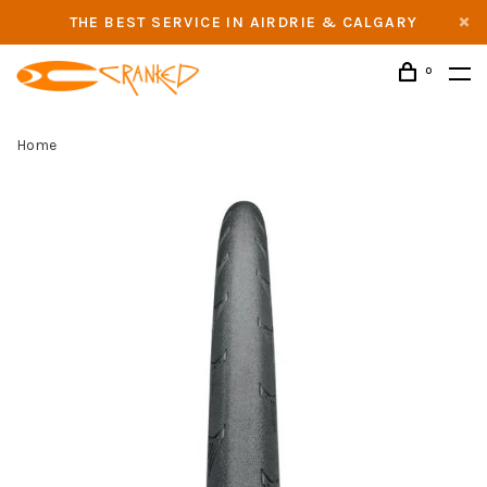
THE BEST SERVICE IN AIRDRIE & CALGARY
0
Home