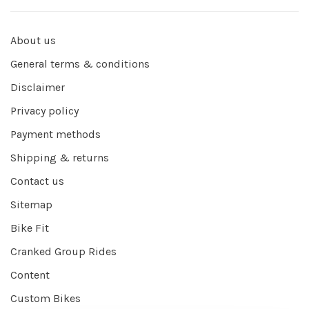
About us
General terms & conditions
Disclaimer
Privacy policy
Payment methods
Shipping & returns
Contact us
Sitemap
Bike Fit
Cranked Group Rides
Content
Custom Bikes