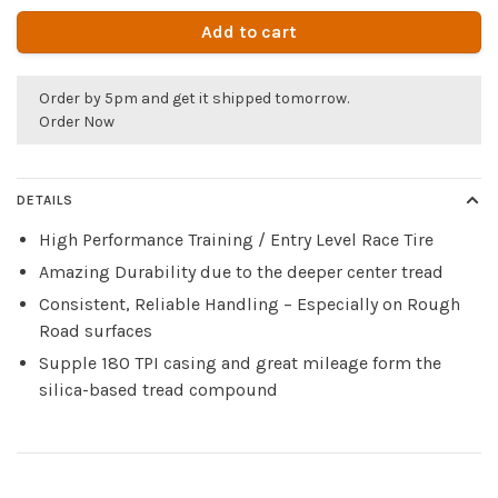
Add to cart
Order by 5pm and get it shipped tomorrow.
Order Now
DETAILS
High Performance Training / Entry Level Race Tire
Amazing Durability due to the deeper center tread
Consistent, Reliable Handling – Especially on Rough
Road surfaces
Supple 180 TPI casing and great mileage form the
silica-based tread compound