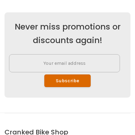
Never miss promotions or
discounts again!
Subscribe
Cranked Bike Shop