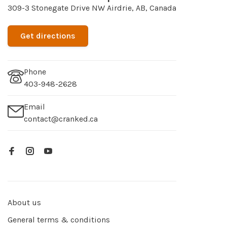
309-3 Stonegate Drive NW Airdrie, AB, Canada
Get directions
Phone
403-948-2628
Email
contact@cranked.ca
About us
General terms & conditions