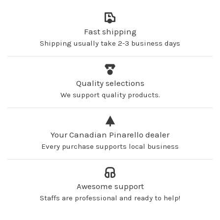
Fast shipping
Shipping usually take 2-3 business days
Quality selections
We support quality products.
Your Canadian Pinarello dealer
Every purchase supports local business
Awesome support
Staffs are professional and ready to help!