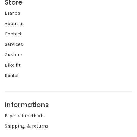
Store
Brands
About us
Contact
Services
Custom
Bike fit
Rental
Informations
Payment methods
Shipping & returns