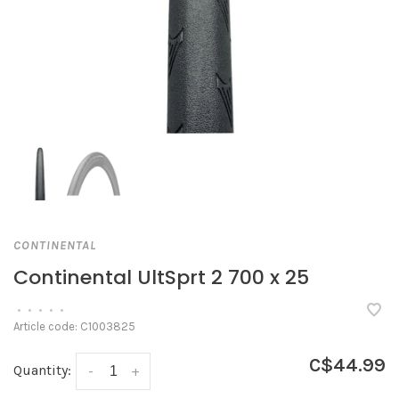
CONTINENTAL
Continental UltSprt 2 700 x 25
•
•
•
•
•
Article code:
C1003825
C$44.99
Quantity:
-
+