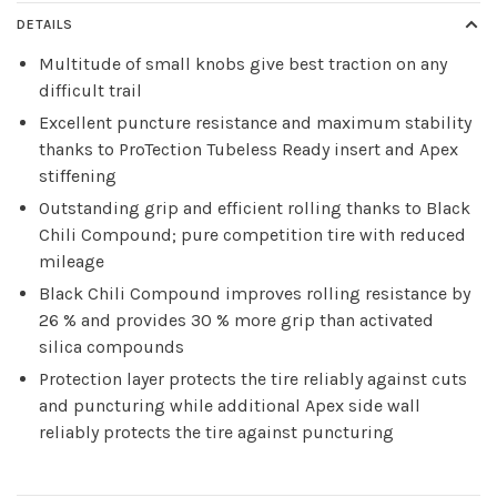
DETAILS
Multitude of small knobs give best traction on any
difficult trail
Excellent puncture resistance and maximum stability
thanks to ProTection Tubeless Ready insert and Apex
stiffening
Outstanding grip and efficient rolling thanks to Black
Chili Compound; pure competition tire with reduced
mileage
Black Chili Compound improves rolling resistance by
26 % and provides 30 % more grip than activated
silica compounds
Protection layer protects the tire reliably against cuts
and puncturing while additional Apex side wall
reliably protects the tire against puncturing