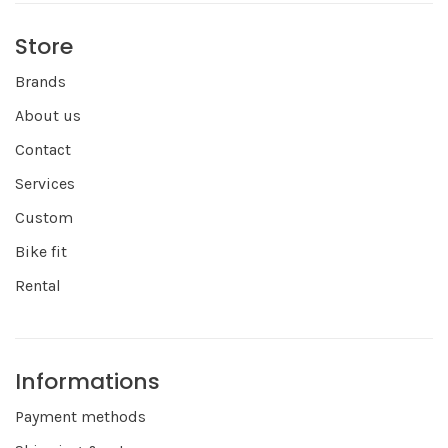
Store
Brands
About us
Contact
Services
Custom
Bike fit
Rental
Informations
Payment methods