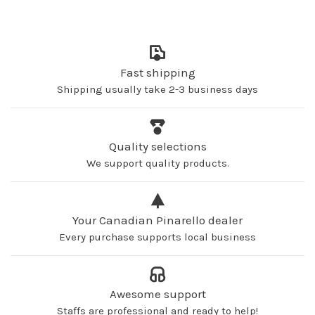
Fast shipping
Shipping usually take 2-3 business days
Quality selections
We support quality products.
Your Canadian Pinarello dealer
Every purchase supports local business
Awesome support
Staffs are professional and ready to help!