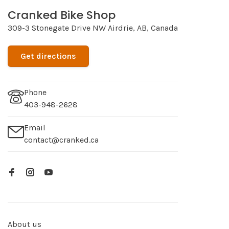
Cranked Bike Shop
309-3 Stonegate Drive NW Airdrie, AB, Canada
Get directions
Phone
403-948-2628
Email
contact@cranked.ca
About us