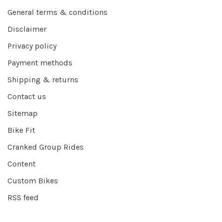
General terms & conditions
Disclaimer
Privacy policy
Payment methods
Shipping & returns
Contact us
Sitemap
Bike Fit
Cranked Group Rides
Content
Custom Bikes
RSS feed