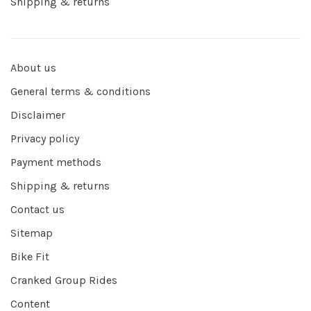
Shipping & returns
About us
General terms & conditions
Disclaimer
Privacy policy
Payment methods
Shipping & returns
Contact us
Sitemap
Bike Fit
Cranked Group Rides
Content