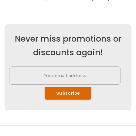
Never miss promotions or
discounts again!
Subscribe