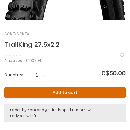
CONTINENTAL
TrailKing 27.5x2.2
•
•
•
•
•
Article code:
0100904
C$50.00
Quantity:
-
+
Add to cart
Order by 5pm and get it shipped tomorrow.
Only a few left