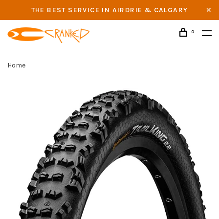
THE BEST SERVICE IN AIRDRIE & CALGARY
0
Home