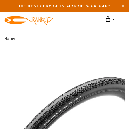
THE BEST SERVICE IN AIRDRIE & CALGARY
0
Home