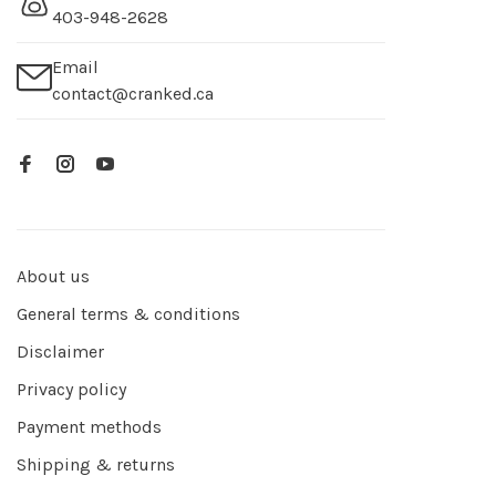
403-948-2628
Email
contact@cranked.ca
About us
General terms & conditions
Disclaimer
Privacy policy
Payment methods
Shipping & returns