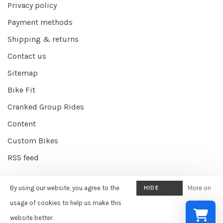
Privacy policy
Payment methods
Shipping & returns
Contact us
Sitemap
Bike Fit
Cranked Group Rides
Content
Custom Bikes
RSS feed
By using our website, you agree to the
HIDE
More on
© Copyright 2026 Cranked Online
- Powered by
EZShop E-commerce
THIS
usage of cookies to help us make this
cookies
Agency
-
Cranked
scores a
9/10
/
10
out of
387
reviews at
Google
MESSAGE
website better.
»