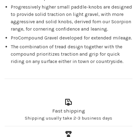
Progressively higher small paddle-knobs are designed
to provide solid traction on light gravel, with more
aggressive and solid knobs, derived fom our Scorpion
range, for cornering confidence and leaning.
ProCompound Gravel developed for extended mileage.
The combination of tread design together with the
compound prioritizes traction and grip for quick
riding on any surface either in town or countryside.
Fast shipping
Shipping usually take 2-3 business days