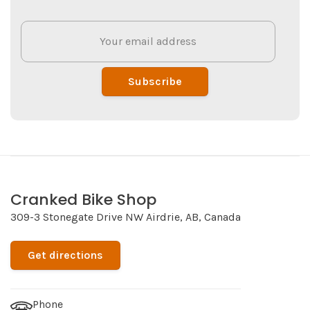
Subscribe
Cranked Bike Shop
309-3 Stonegate Drive NW Airdrie, AB, Canada
Get directions
Phone