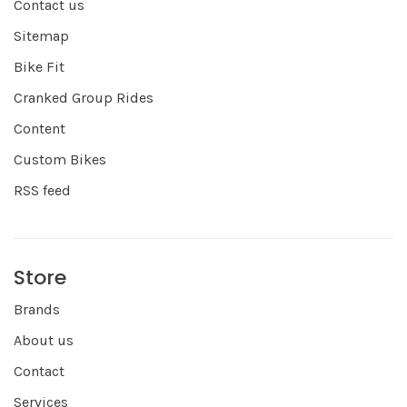
Contact us
Sitemap
Bike Fit
Cranked Group Rides
Content
Custom Bikes
RSS feed
Store
Brands
About us
Contact
Services