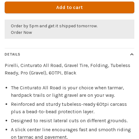
Add to cart
Order by 5pm and get it shipped tomorrow.
Order Now
DETAILS
Pirelli, Cinturato All Road, Gravel Tire, Folding, Tubeless
Ready, Pro (Gravel), 60TPI, Black
The Cinturato All Road is your choice when tarmar,
hardpack trails or light gravel are on your way.
Reinforced and sturdy tubeless-ready 60tpi carcass
plus a bead-to-bead protection layer.
Designed to resist lateral cuts on different grounds.
A slick center line encourages fast and smooth riding
on tarmac and pavement.