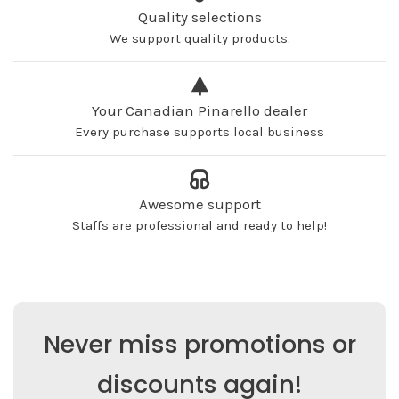
Quality selections
We support quality products.
Your Canadian Pinarello dealer
Every purchase supports local business
Awesome support
Staffs are professional and ready to help!
Never miss promotions or
discounts again!