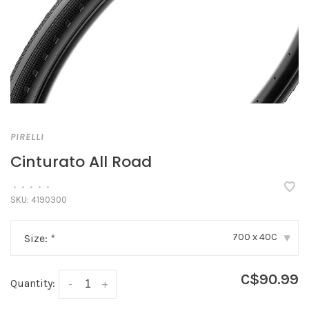
PIRELLI
Cinturato All Road
•
•
•
•
•
SKU:
4190300
700 x 40C
Size:
*
▾
C$90.99
Quantity:
-
+