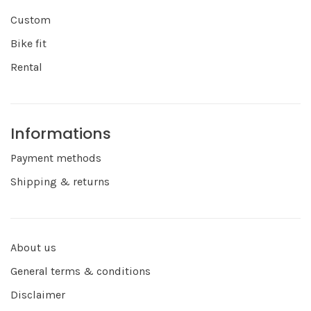
Custom
Bike fit
Rental
Informations
Payment methods
Shipping & returns
About us
General terms & conditions
Disclaimer