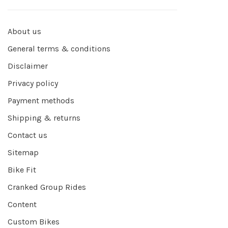
About us
General terms & conditions
Disclaimer
Privacy policy
Payment methods
Shipping & returns
Contact us
Sitemap
Bike Fit
Cranked Group Rides
Content
Custom Bikes