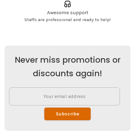
Awesome support
Staffs are professional and ready to help!
Never miss promotions or
discounts again!
Subscribe