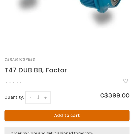
CERAMICSPEED
T47 DUB BB, Factor
•
•
•
•
•
C$399.00
Quantity:
-
+
Add to cart
Order by 5pm and get it shipped tomorrow.