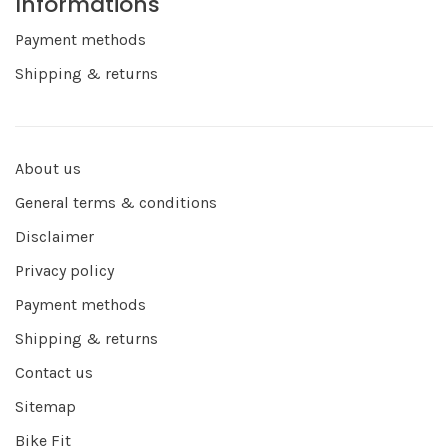
Informations
Payment methods
Shipping & returns
About us
General terms & conditions
Disclaimer
Privacy policy
Payment methods
Shipping & returns
Contact us
Sitemap
Bike Fit