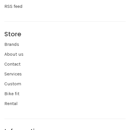
RSS feed
Store
Brands
About us
Contact
Services
Custom
Bike fit
Rental