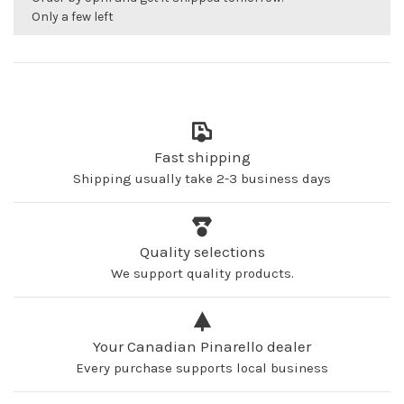
Only a few left
Fast shipping
Shipping usually take 2-3 business days
Quality selections
We support quality products.
Your Canadian Pinarello dealer
Every purchase supports local business