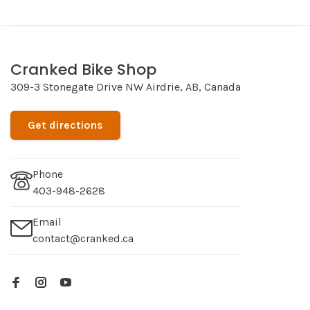
Cranked Bike Shop
309-3 Stonegate Drive NW Airdrie, AB, Canada
Get directions
Phone
403-948-2628
Email
contact@cranked.ca