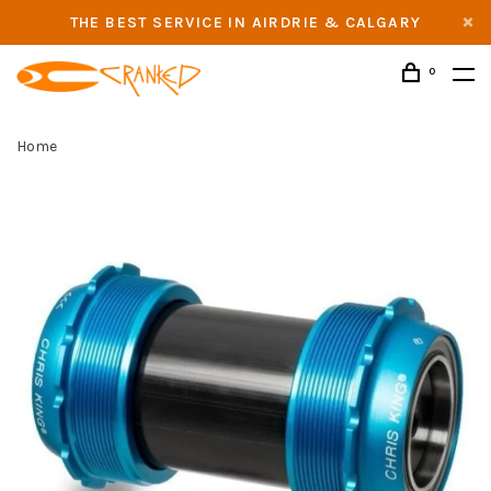
THE BEST SERVICE IN AIRDRIE & CALGARY
0
Home