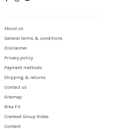
About us
General terms & conditions
Disclaimer
Privacy policy
Payment methods
Shipping & returns
Contact us
Sitemap
Bike Fit
Cranked Group Rides
Content