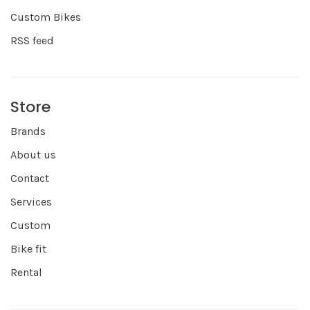
Custom Bikes
RSS feed
Store
Brands
About us
Contact
Services
Custom
Bike fit
Rental