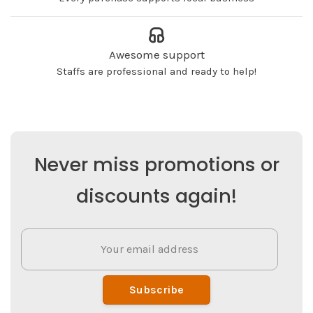
Awesome support
Staffs are professional and ready to help!
Never miss promotions or
discounts again!
Subscribe