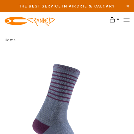
THE BEST SERVICE IN AIRDRIE & CALGARY
0
Home