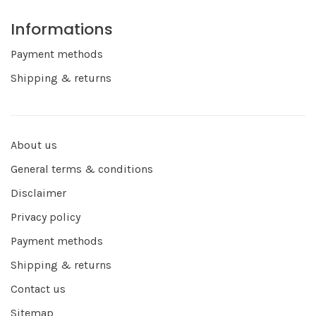
Informations
Payment methods
Shipping & returns
About us
General terms & conditions
Disclaimer
Privacy policy
Payment methods
Shipping & returns
Contact us
Sitemap