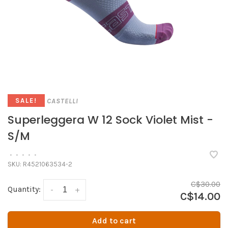
CASTELLI
SALE!
Superleggera W 12 Sock Violet Mist -
S/M
•
•
•
•
•
SKU:
R4521063534-2
C$30.00
Quantity:
-
+
C$14.00
Add to cart