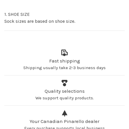
1. SHOE SIZE
Sock sizes are based on shoe size.
Fast shipping
Shipping usually take 2-3 business days
Quality selections
We support quality products.
Your Canadian Pinarello dealer
Every purchase supports local business