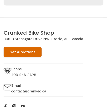
Cranked Bike Shop
309-3 Stonegate Drive NW Airdrie, AB, Canada
Get directions
Phone
403-948-2628
Email
contact@cranked.ca