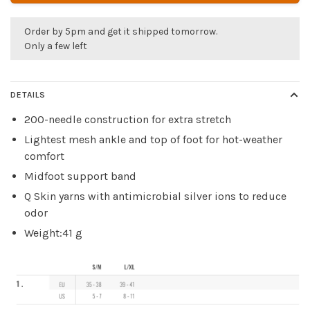
Order by 5pm and get it shipped tomorrow.
Only a few left
DETAILS
200-needle construction for extra stretch
Lightest mesh ankle and top of foot for hot-weather
comfort
Midfoot support band
Q Skin yarns with antimicrobial silver ions to reduce
odor
Weight:41 g