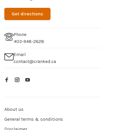
Get directions
Phone
403-948-2628
Email
contact@cranked.ca
About us
General terms & conditions
Disclaimer