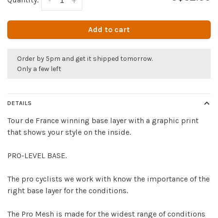
-
+
Add to cart
Order by 5pm and get it shipped tomorrow.
Only a few left
DETAILS
Tour de France winning base layer with a graphic print
that shows your style on the inside.
PRO-LEVEL BASE.
The pro cyclists we work with know the importance of the
right base layer for the conditions.
The Pro Mesh is made for the widest range of conditions