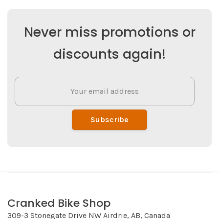
Never miss promotions or
discounts again!
Subscribe
Cranked Bike Shop
309-3 Stonegate Drive NW Airdrie, AB, Canada