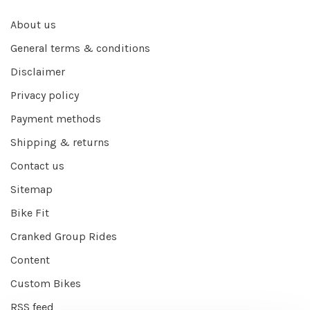
About us
General terms & conditions
Disclaimer
Privacy policy
Payment methods
Shipping & returns
Contact us
Sitemap
Bike Fit
Cranked Group Rides
Content
Custom Bikes
RSS feed