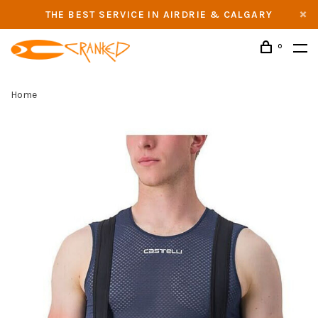
THE BEST SERVICE IN AIRDRIE & CALGARY
0
Home