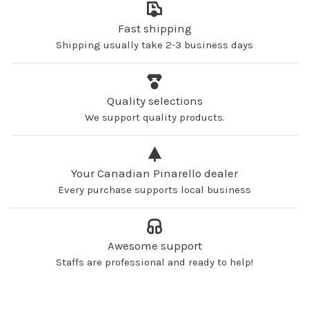
Fast shipping
Shipping usually take 2-3 business days
Quality selections
We support quality products.
Your Canadian Pinarello dealer
Every purchase supports local business
Awesome support
Staffs are professional and ready to help!