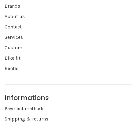
Brands
About us
Contact
Services
Custom
Bike fit
Rental
Informations
Payment methods
Shipping & returns