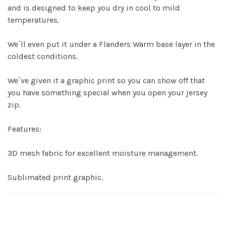
and is designed to keep you dry in cool to mild
temperatures.
We´ll even put it under a Flanders Warm base layer in the
coldest conditions.
We´ve given it a graphic print so you can show off that
you have something special when you open your jersey
zip.
Features:
3D mesh fabric for excellent moisture management.
Sublimated print graphic.