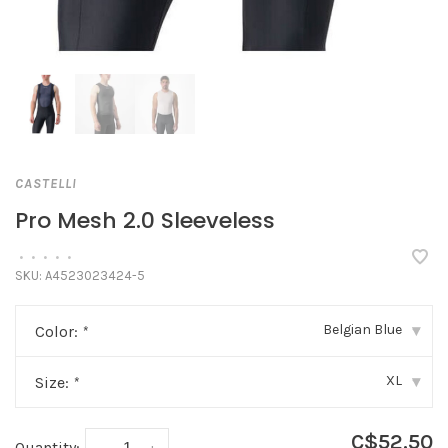
CASTELLI
Pro Mesh 2.0 Sleeveless
•
•
•
•
•
SKU:
A4523023424-5
Belgian Blue
Color:
*
▾
XL
Size:
*
▾
C$52.50
Quantity: