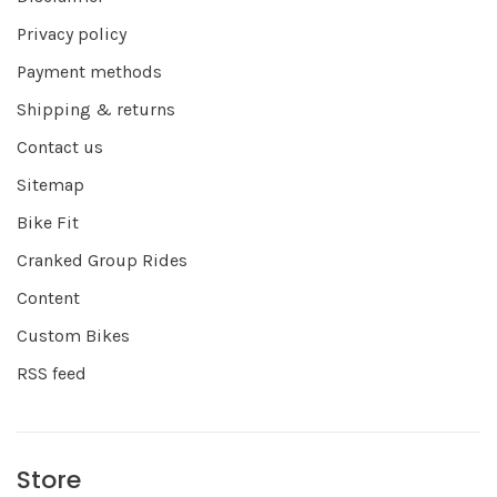
Privacy policy
Payment methods
Shipping & returns
Contact us
Sitemap
Bike Fit
Cranked Group Rides
Content
Custom Bikes
RSS feed
Store