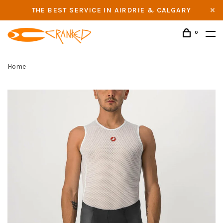
THE BEST SERVICE IN AIRDRIE & CALGARY
0
Home