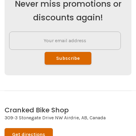
Never miss promotions or
discounts again!
Subscribe
Cranked Bike Shop
309-3 Stonegate Drive NW Airdrie, AB, Canada
Get directions