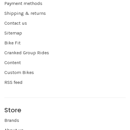
Payment methods
Shipping & returns
Contact us
Sitemap
Bike Fit
Cranked Group Rides
Content
Custom Bikes
RSS feed
Store
Brands