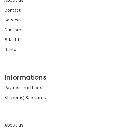
About us
Contact
Services
Custom
Bike fit
Rental
Informations
Payment methods
Shipping & returns
About us