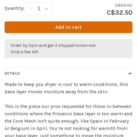
C$65.00
Quantity:
-
+
C$32.50
Add to cart
Order by 5pm and get it shipped tomorrow.
Only a few left
DETAILS
Made to keep you dryer in cool to warm conditions, this
base layer moves moisture away from the skin.
This is the piece our pros requested for those in-between
conditions where the Prosecco base layer is too warm and
the Core Mesh isn't quite enough, like Spain in February
or Belgium in April. You’re not looking for warmth from
your base layer, just something to move the moisture