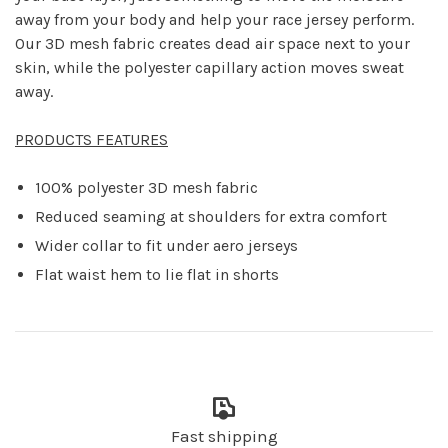
away from your body and help your race jersey perform.
Our 3D mesh fabric creates dead air space next to your
skin, while the polyester capillary action moves sweat
away.
PRODUCTS FEATURES
100% polyester 3D mesh fabric
Reduced seaming at shoulders for extra comfort
Wider collar to fit under aero jerseys
Flat waist hem to lie flat in shorts
Fast shipping