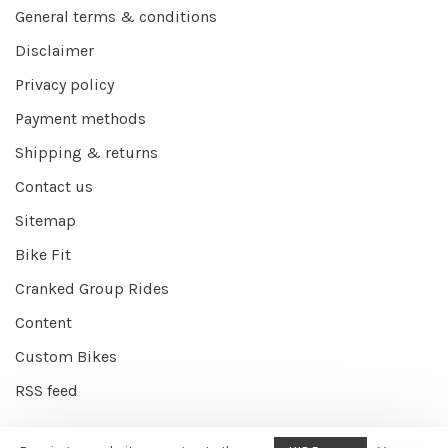
General terms & conditions
Disclaimer
Privacy policy
Payment methods
Shipping & returns
Contact us
Sitemap
Bike Fit
Cranked Group Rides
Content
Custom Bikes
RSS feed