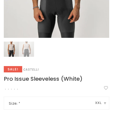
CASTELLI
SALE!
Pro Issue Sleeveless (White)
•
•
•
•
•
XXL
Size:
*
▾