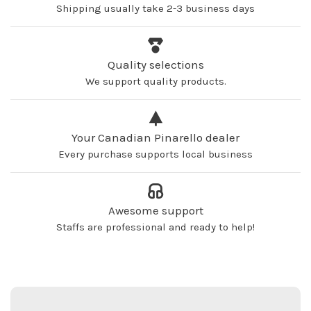
Shipping usually take 2-3 business days
Quality selections
We support quality products.
Your Canadian Pinarello dealer
Every purchase supports local business
Awesome support
Staffs are professional and ready to help!