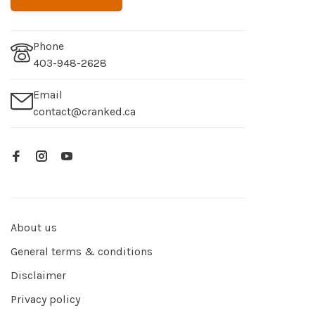
Phone
403-948-2628
Email
contact@cranked.ca
About us
General terms & conditions
Disclaimer
Privacy policy