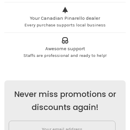
Your Canadian Pinarello dealer
Every purchase supports local business
Awesome support
Staffs are professional and ready to help!
Never miss promotions or
discounts again!