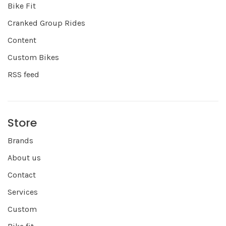
Bike Fit
Cranked Group Rides
Content
Custom Bikes
RSS feed
Store
Brands
About us
Contact
Services
Custom