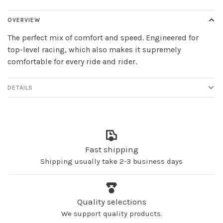
OVERVIEW
The perfect mix of comfort and speed. Engineered for
top-level racing, which also makes it supremely
comfortable for every ride and rider.
DETAILS
Fast shipping
Shipping usually take 2-3 business days
Quality selections
We support quality products.