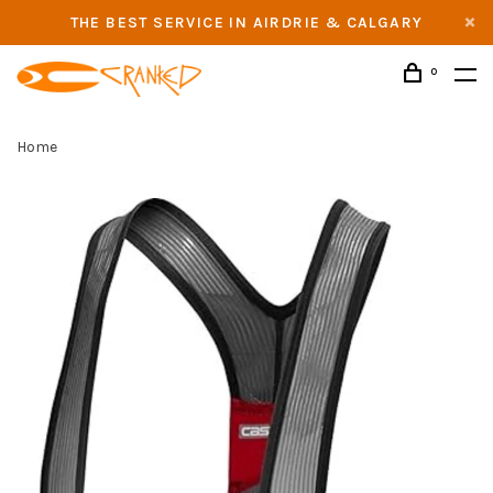
THE BEST SERVICE IN AIRDRIE & CALGARY
0
Home