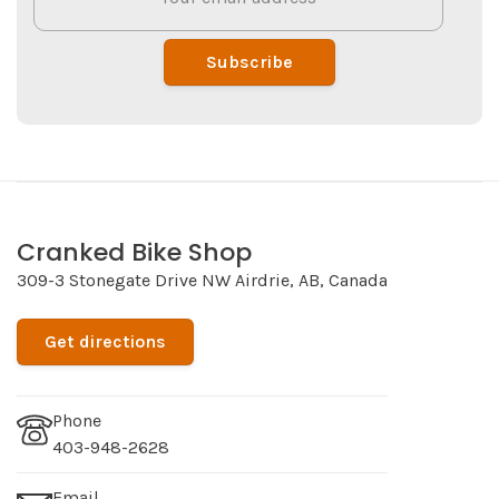
Subscribe
Cranked Bike Shop
309-3 Stonegate Drive NW Airdrie, AB, Canada
Get directions
Phone
403-948-2628
Email