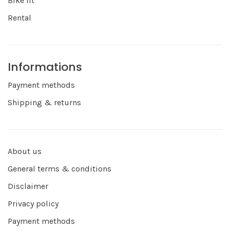
Bike fit
Rental
Informations
Payment methods
Shipping & returns
About us
General terms & conditions
Disclaimer
Privacy policy
Payment methods