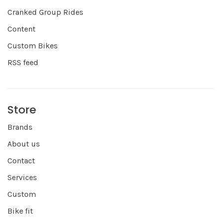
Cranked Group Rides
Content
Custom Bikes
RSS feed
Store
Brands
About us
Contact
Services
Custom
Bike fit