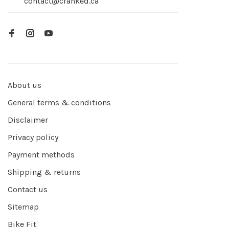
contact@cranked.ca
About us
General terms & conditions
Disclaimer
Privacy policy
Payment methods
Shipping & returns
Contact us
Sitemap
Bike Fit