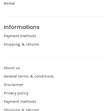
Rental
Informations
Payment methods
Shipping & returns
About us
General terms & conditions
Disclaimer
Privacy policy
Payment methods
Shipping & returns