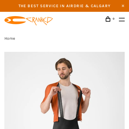
THE BEST SERVICE IN AIRDRIE & CALGARY
0
Home