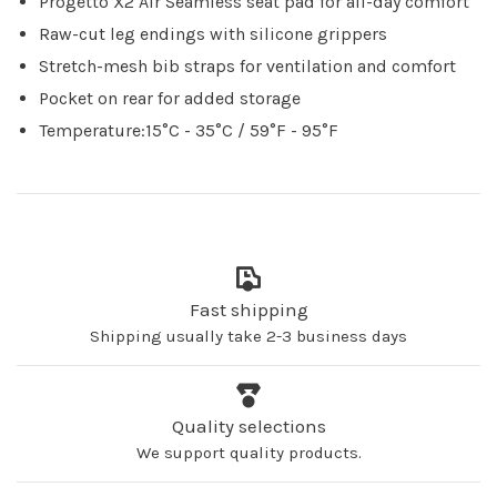
Progetto X2 Air Seamless seat pad for all-day comfort
Raw-cut leg endings with silicone grippers
Stretch-mesh bib straps for ventilation and comfort
Pocket on rear for added storage
Temperature:15°C - 35°C / 59°F - 95°F
Fast shipping
Shipping usually take 2-3 business days
Quality selections
We support quality products.