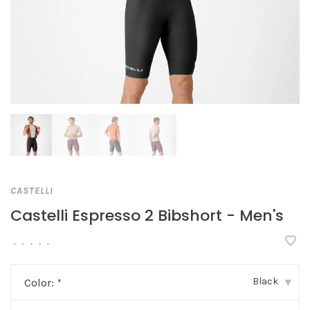
CASTELLI
Castelli Espresso 2 Bibshort - Men's
•
•
•
•
•
Black
Color:
*
▾