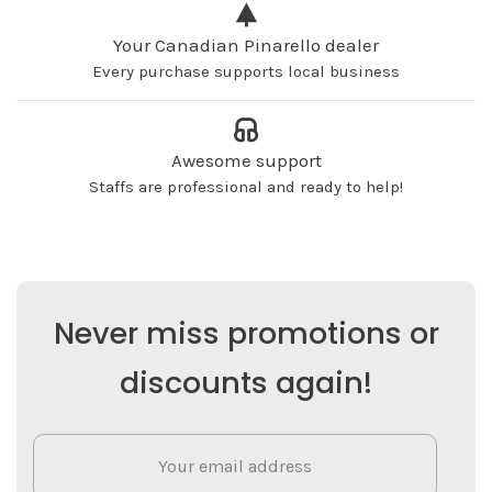
Your Canadian Pinarello dealer
Every purchase supports local business
Awesome support
Staffs are professional and ready to help!
Never miss promotions or
discounts again!