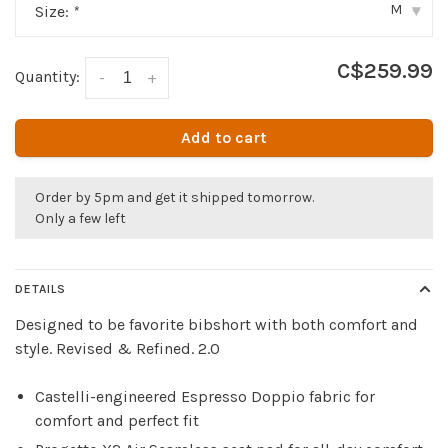
M
Size:
*
▾
C$259.99
Quantity:
-
+
Add to cart
Order by 5pm and get it shipped tomorrow.
Only a few left
DETAILS
Designed to be favorite bibshort with both comfort and
style. Revised & Refined. 2.0
Castelli-engineered Espresso Doppio fabric for
comfort and perfect fit