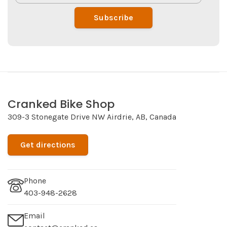
Subscribe
Cranked Bike Shop
309-3 Stonegate Drive NW Airdrie, AB, Canada
Get directions
Phone
403-948-2628
Email