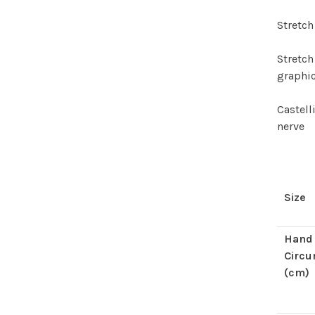
Stretch
Stretch
graphi
Castel
nerve
Size
Hand
Circ
(cm)