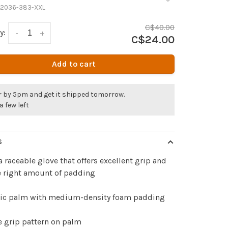
2036-383-XXL
C$40.00
y:
-
+
C$24.00
Add to cart
r by 5pm and get it shipped tomorrow.
a few left
S
 a raceable glove that offers excellent grip and
e right amount of padding
tic palm with medium-density foam padding
e grip pattern on palm