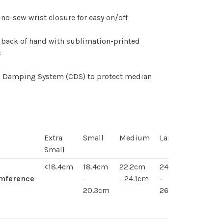
 no-sew wrist closure for easy on/off
 back of hand with sublimation-printed
c
li Damping System (CDS) to protect median
Extra
Small
Medium
Large
Extra
Small
Large
<18.4cm
18.4cm
22.2cm
24.1cm
24.1 -
umference
-
- 24.1cm
-
26cm
20.3cm
26cm