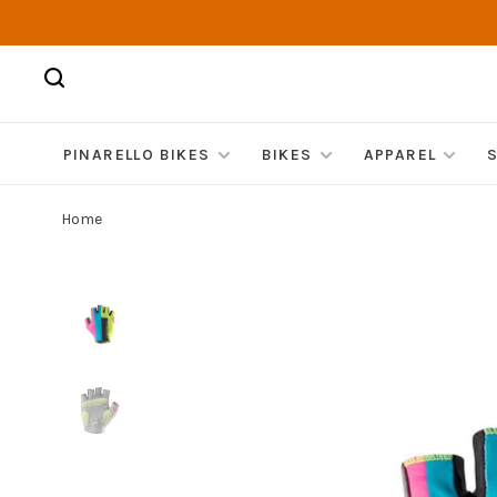
PINARELLO BIKES
BIKES
APPAREL
Home