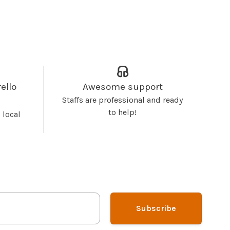
ello
Awesome support
Staffs are professional and ready
to help!
 local
Subscribe