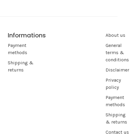
Informations
About us
Payment
General
methods
terms &
conditions
Shipping &
returns
Disclaimer
Privacy
policy
Payment
methods
Shipping
& returns
Contact us