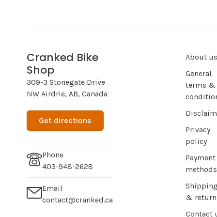
Cranked Bike
About u
Shop
General
309-3 Stonegate Drive
terms &
NW Airdrie, AB, Canada
conditio
Disclaim
Get directions
Privacy
policy
Phone
Payment
403-948-2628
methods
Shippin
Email
& return
contact@cranked.ca
Contact 