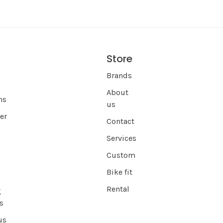
Store
s
Brands
About
ns
us
er
Contact
Services
Custom
Bike fit
Rental
g
s
us