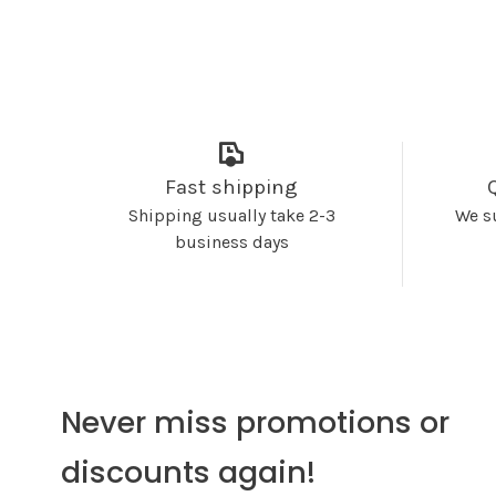
Fast shipping
Shipping usually take 2-3
We s
business days
Never miss promotions or
discounts again!