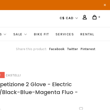
0
C$ CAD
S
SALE
BIKE FIT
SERVICES
RENTAL
Share this product:
Facebook
Twitter
Pinterest
CASTELLI
!
etizione 2 Glove - Electric
/Black-Blue-Magenta Fluo -
•