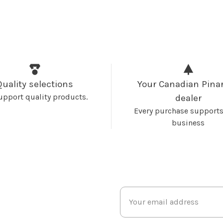
Quality selections
Your Canadian Pinar
upport quality products.
dealer
Every purchase supports
business