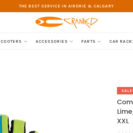
THE BEST SERVICE IN AIRDRIE & CALGARY
SCOOTERS
ACCESSORIES
PARTS
CAR RACK
SALE
Comp
Lime
XXL
•
•
•
•