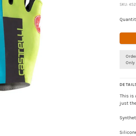
SKU:
452
Quantit
Orde
Only 
DETAIL
This is
just th
Synthe
Silicon