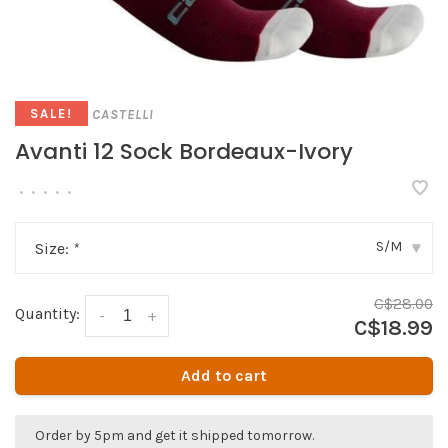
CASTELLI
SALE!
Avanti 12 Sock Bordeaux-Ivory
•
•
•
•
•
S/M
Size:
*
▾
C$28.00
Quantity:
-
+
C$18.99
Add to cart
Order by 5pm and get it shipped tomorrow.