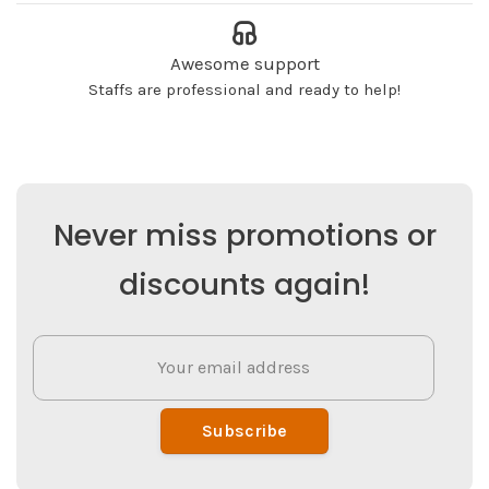
Awesome support
Staffs are professional and ready to help!
Never miss promotions or
discounts again!
Subscribe