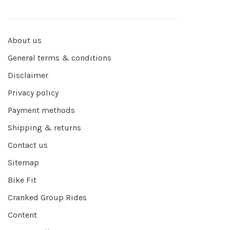
About us
General terms & conditions
Disclaimer
Privacy policy
Payment methods
Shipping & returns
Contact us
Sitemap
Bike Fit
Cranked Group Rides
Content