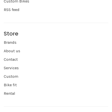
Custom Bikes
RSS feed
Store
Brands
About us
Contact
Services
Custom
Bike fit
Rental