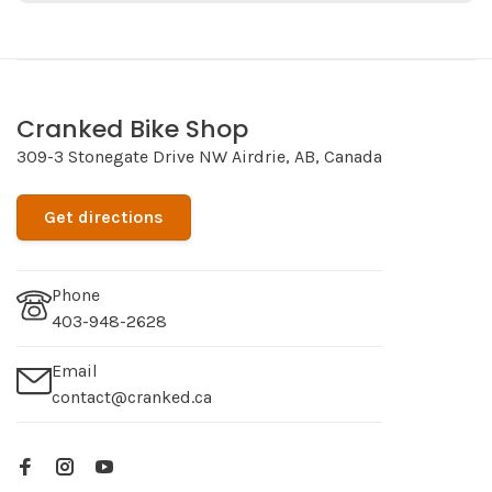
Cranked Bike Shop
309-3 Stonegate Drive NW Airdrie, AB, Canada
Get directions
Phone
403-948-2628
Email
contact@cranked.ca