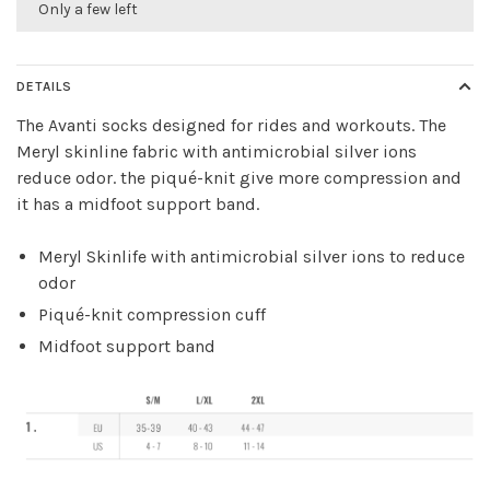
Only a few left
DETAILS
The Avanti socks designed for rides and workouts. The
Meryl skinline fabric with antimicrobial silver ions
reduce odor. the piqué-knit give more compression and
it has a midfoot support band.
Meryl Skinlife with antimicrobial silver ions to reduce
odor
Piqué-knit compression cuff
Midfoot support band