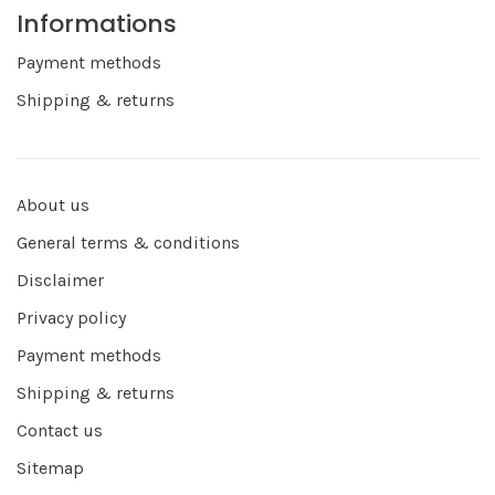
Informations
Payment methods
Shipping & returns
About us
General terms & conditions
Disclaimer
Privacy policy
Payment methods
Shipping & returns
Contact us
Sitemap