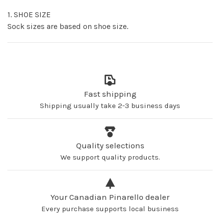
1. SHOE SIZE
Sock sizes are based on shoe size.
Fast shipping
Shipping usually take 2-3 business days
Quality selections
We support quality products.
Your Canadian Pinarello dealer
Every purchase supports local business