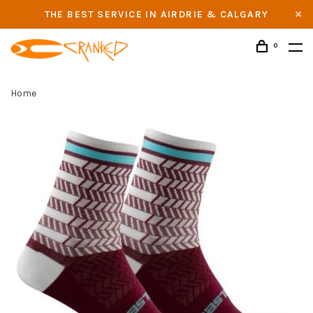
THE BEST SERVICE IN AIRDRIE & CALGARY
0
Home