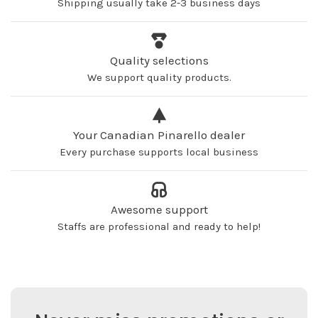
Shipping usually take 2-3 business days
Quality selections
We support quality products.
Your Canadian Pinarello dealer
Every purchase supports local business
Awesome support
Staffs are professional and ready to help!