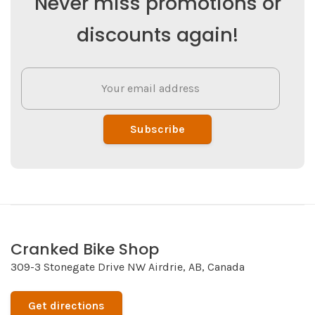
Never miss promotions or
discounts again!
Subscribe
Cranked Bike Shop
309-3 Stonegate Drive NW Airdrie, AB, Canada
Get directions