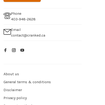
Phone
403-948-2628
Email
contact@cranked.ca
About us
General terms & conditions
Disclaimer
Privacy policy