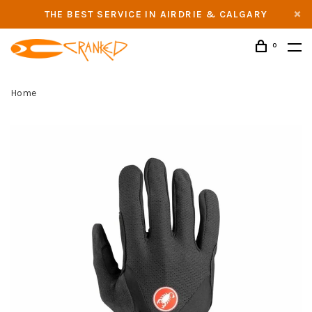
THE BEST SERVICE IN AIRDRIE & CALGARY
0
Home