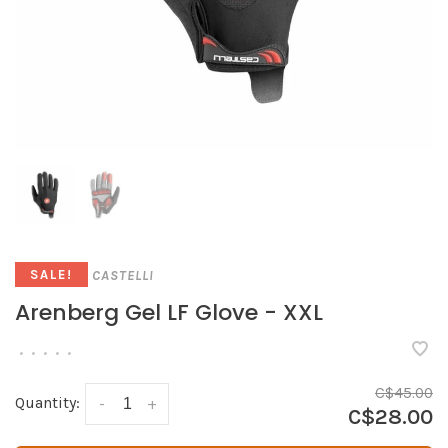
CASTELLI
SALE!
Arenberg Gel LF Glove - XXL
•
•
•
•
•
C$45.00
Quantity:
-
+
C$28.00