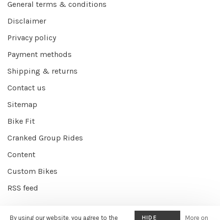
General terms & conditions
Disclaimer
Privacy policy
Payment methods
Shipping & returns
Contact us
Sitemap
Bike Fit
Cranked Group Rides
Content
Custom Bikes
RSS feed
By using our website, you agree to the
HIDE
More on