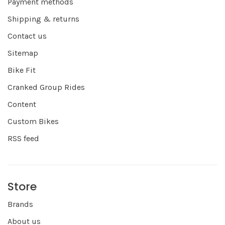
Payment methods
Shipping & returns
Contact us
Sitemap
Bike Fit
Cranked Group Rides
Content
Custom Bikes
RSS feed
Store
Brands
About us