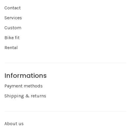
Contact
Services
Custom
Bike fit
Rental
Informations
Payment methods
Shipping & returns
About us