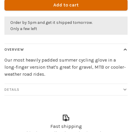
Add to cart
Order by 5pm and get it shipped tomorrow.
Only a few left
OVERVIEW
Our most heavily padded summer cycling glove in a
long-finger version that's great for gravel, MTB or cooler-
weather road rides.
DETAILS
Fast shipping