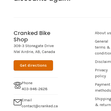
Cranked Bike
About u
Shop
General
309-3 Stonegate Drive
terms &
NW Airdrie, AB, Canada
conditio
Disclaim
Get directions
Privacy
policy
Phone
Payment
403-948-2628
methods
Shippin
Email
& return
contact@cranked.ca