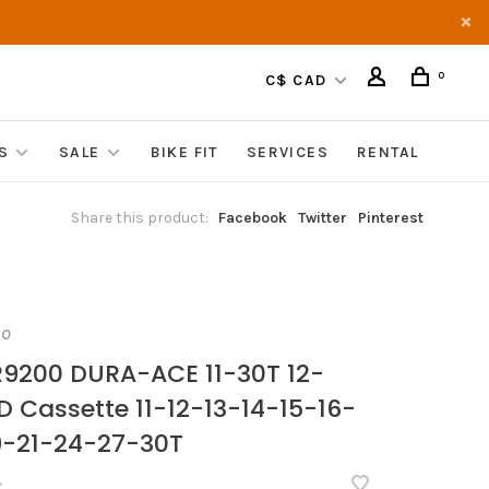
0
C$ CAD
S
SALE
BIKE FIT
SERVICES
RENTAL
Share this product:
Facebook
Twitter
Pinterest
NO
9200 DURA-ACE 11-30T 12-
D Cassette 11-12-13-14-15-16-
9-21-24-27-30T
•