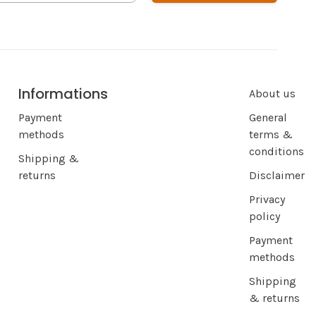
Informations
About us
Payment
General
methods
terms &
conditions
Shipping &
returns
Disclaimer
Privacy
policy
Payment
methods
Shipping
& returns