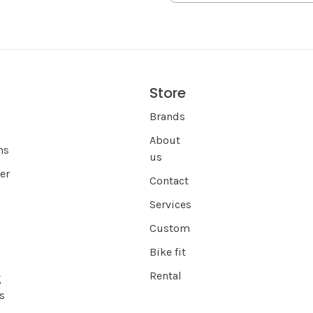
Store
s
Brands
About
ns
us
er
Contact
Services
Custom
Bike fit
Rental
g
s