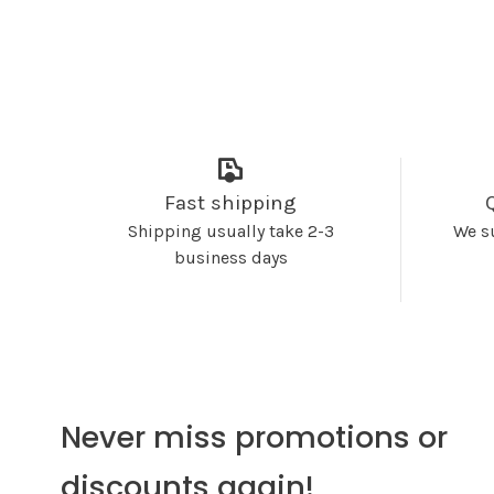
Fast shipping
Shipping usually take 2-3
We s
business days
Never miss promotions or
discounts again!