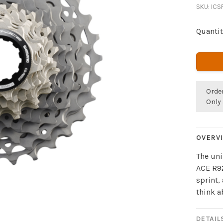
SKU:
ICS
Quantit
Orde
Only 
OVERV
The uni
ACE R92
sprint,
think a
DETAIL