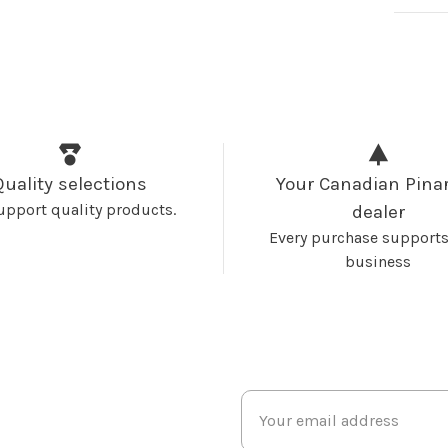
Quality selections
Your Canadian Pinar
upport quality products.
dealer
Every purchase supports
business