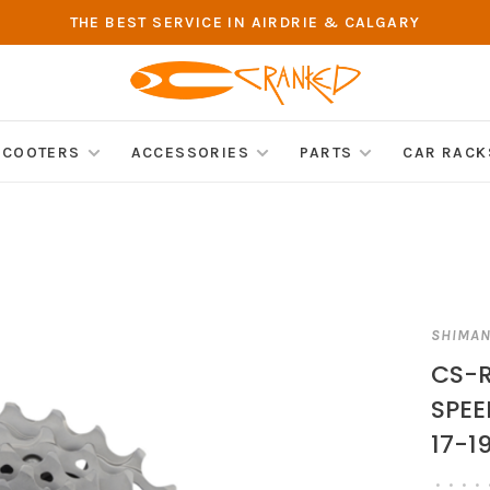
THE BEST SERVICE IN AIRDRIE & CALGARY
SCOOTERS
ACCESSORIES
PARTS
CAR RACK
SHIMA
CS-R
SPEE
17-1
•
•
•
•