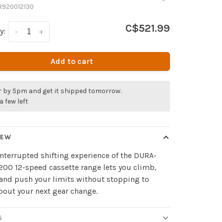
R920012130
C$521.99
y:
-
+
Add to cart
r by 5pm and get it shipped tomorrow.
a few left
IEW
nterrupted shifting experience of the DURA-
00 12-speed cassette range lets you climb,
 and push your limits without stopping to
bout your next gear change.
S