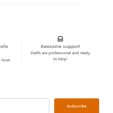
ello
Awesome support
Staffs are professional and ready
to help!
 local
Subscribe