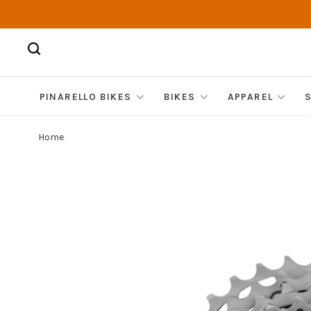
PINARELLO BIKES
BIKES
APPAREL
Home