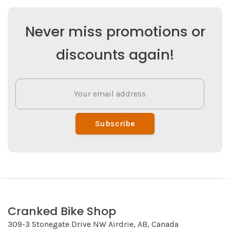
Never miss promotions or
discounts again!
Subscribe
Cranked Bike Shop
309-3 Stonegate Drive NW Airdrie, AB, Canada