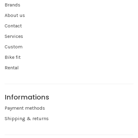
Brands
About us
Contact
Services
Custom
Bike fit
Rental
Informations
Payment methods
Shipping & returns