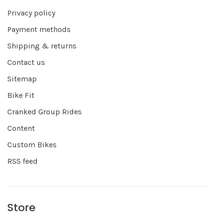
Privacy policy
Payment methods
Shipping & returns
Contact us
Sitemap
Bike Fit
Cranked Group Rides
Content
Custom Bikes
RSS feed
Store