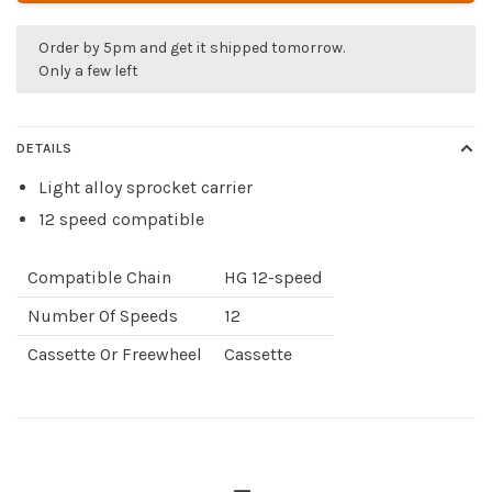
Order by 5pm and get it shipped tomorrow.
Only a few left
DETAILS
Light alloy sprocket carrier
12 speed compatible
Compatible Chain
HG 12-speed
Number Of Speeds
12
Cassette Or Freewheel
Cassette