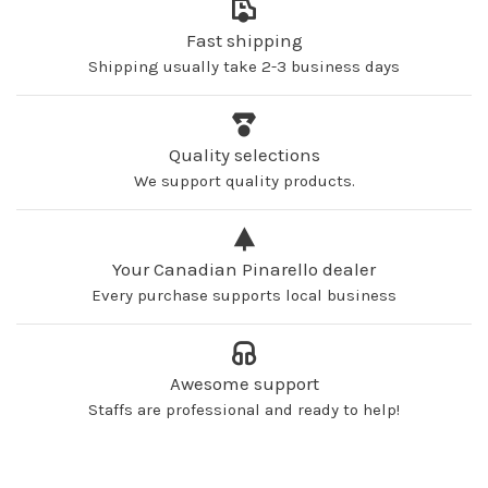
Fast shipping
Shipping usually take 2-3 business days
Quality selections
We support quality products.
Your Canadian Pinarello dealer
Every purchase supports local business
Awesome support
Staffs are professional and ready to help!