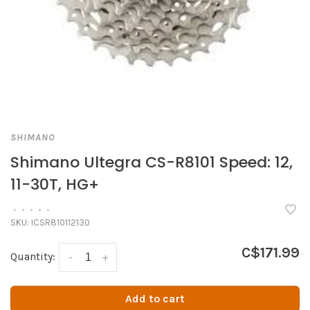
SHIMANO
Shimano Ultegra CS-R8101 Speed: 12,
11-30T, HG+
•
•
•
•
•
SKU:
ICSR810112130
C$171.99
Quantity:
-
+
Add to cart