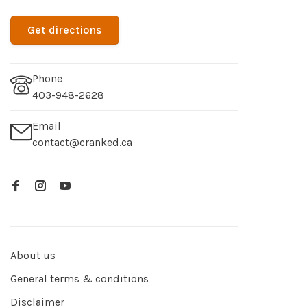
Get directions
Phone
403-948-2628
Email
contact@cranked.ca
About us
General terms & conditions
Disclaimer