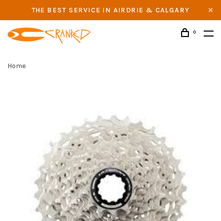
THE BEST SERVICE IN AIRDRIE & CALGARY
0
Home