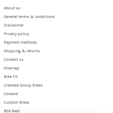
About us
General terms & conditions
Disclaimer
Privacy policy
Payment methods
Shipping & returns
Contact us
Sitemap
Bike Fit
Cranked Group Rides
Content
Custom Bikes
RSS feed