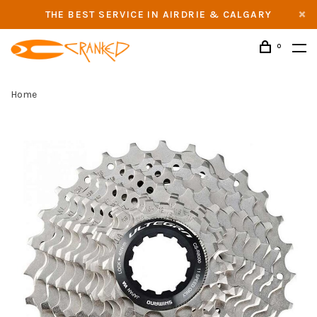
THE BEST SERVICE IN AIRDRIE & CALGARY
0
Home