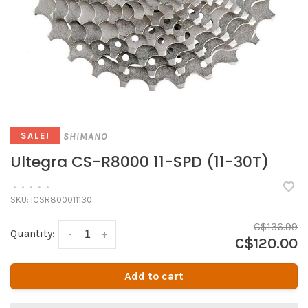
SHIMANO
SALE!
Ultegra CS-R8000 11-SPD (11-30T)
•
•
•
•
•
SKU:
ICSR800011130
C$136.99
Quantity:
-
+
C$120.00
Add to cart