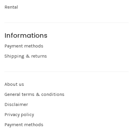
Rental
Informations
Payment methods
Shipping & returns
About us
General terms & conditions
Disclaimer
Privacy policy
Payment methods