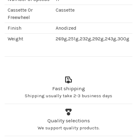
Cassette Or
Cassette
Freewheel
Finish
Anodized
Weight
269g,251g,232g,292g,243g,300g
Fast shipping
Shipping usually take 2-3 business days
Quality selections
We support quality products.