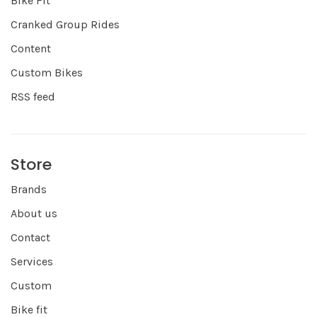
Bike Fit
Cranked Group Rides
Content
Custom Bikes
RSS feed
Store
Brands
About us
Contact
Services
Custom
Bike fit