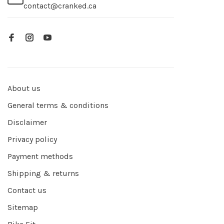
contact@cranked.ca
About us
General terms & conditions
Disclaimer
Privacy policy
Payment methods
Shipping & returns
Contact us
Sitemap