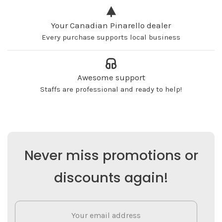
Your Canadian Pinarello dealer
Every purchase supports local business
Awesome support
Staffs are professional and ready to help!
Never miss promotions or
discounts again!