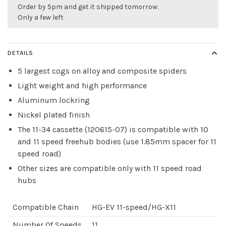
Order by 5pm and get it shipped tomorrow.
Only a few left
DETAILS
5 largest cogs on alloy and composite spiders
Light weight and high performance
Aluminum lockring
Nickel plated finish
The 11-34 cassette (120615-07) is compatible with 10
and 11 speed freehub bodies (use 1.85mm spacer for 11
speed road)
Other sizes are compatible only with 11 speed road
hubs
Compatible Chain
HG-EV 11-speed/HG-X11
Number Of Speeds
11