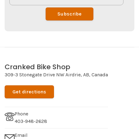
Subscribe
Cranked Bike Shop
309-3 Stonegate Drive NW Airdrie, AB, Canada
Get directions
Phone
403-948-2628
Email