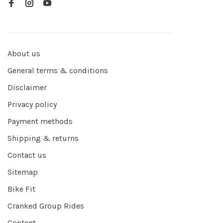
About us
General terms & conditions
Disclaimer
Privacy policy
Payment methods
Shipping & returns
Contact us
Sitemap
Bike Fit
Cranked Group Rides
Content