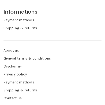
Informations
Payment methods
Shipping & returns
About us
General terms & conditions
Disclaimer
Privacy policy
Payment methods
Shipping & returns
Contact us