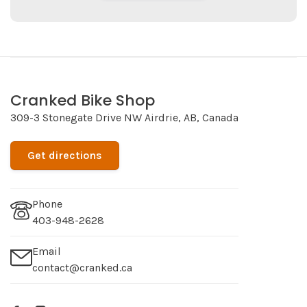
Cranked Bike Shop
309-3 Stonegate Drive NW Airdrie, AB, Canada
Get directions
Phone
403-948-2628
Email
contact@cranked.ca