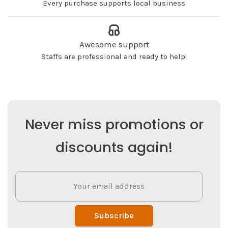
Every purchase supports local business
Awesome support
Staffs are professional and ready to help!
Never miss promotions or
discounts again!
Subscribe