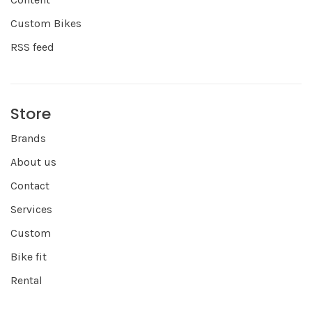
Custom Bikes
RSS feed
Store
Brands
About us
Contact
Services
Custom
Bike fit
Rental