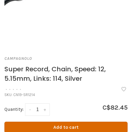
CAMPAGNOLO
Super Record, Chain, Speed: 12,
5.15mm, Links: 114, Silver
•
•
•
•
•
SKU:
CN19-SR1214
C$82.45
Quantity:
-
+
Add to cart