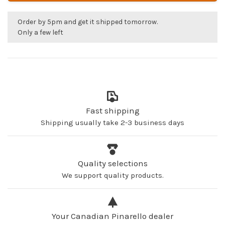
Order by 5pm and get it shipped tomorrow.
Only a few left
Fast shipping
Shipping usually take 2-3 business days
Quality selections
We support quality products.
Your Canadian Pinarello dealer