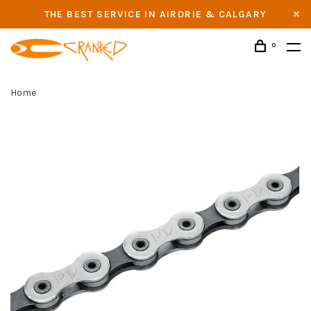
THE BEST SERVICE IN AIRDRIE & CALGARY
0
Home