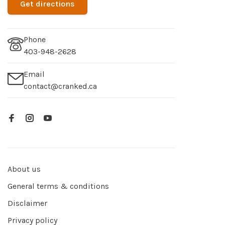
Get directions
Phone
403-948-2628
Email
contact@cranked.ca
About us
General terms & conditions
Disclaimer
Privacy policy