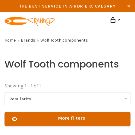
THE BEST SERVICE IN AIRDRIE & CALGARY
0
Home
Brands
Wolf Tooth components
Wolf Tooth components
Showing 1 - 1 of 1
Popularity
More filters