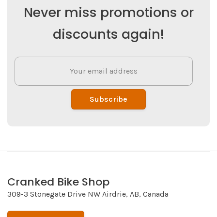
Never miss promotions or
discounts again!
Subscribe
Cranked Bike Shop
309-3 Stonegate Drive NW Airdrie, AB, Canada