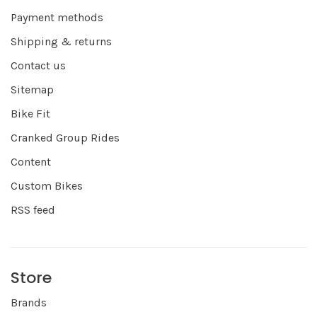
Payment methods
Shipping & returns
Contact us
Sitemap
Bike Fit
Cranked Group Rides
Content
Custom Bikes
RSS feed
Store
Brands