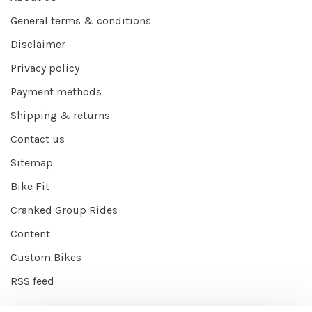
General terms & conditions
Disclaimer
Privacy policy
Payment methods
Shipping & returns
Contact us
Sitemap
Bike Fit
Cranked Group Rides
Content
Custom Bikes
RSS feed