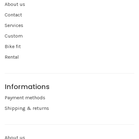
About us
Contact
Services
Custom
Bike fit
Rental
Informations
Payment methods
Shipping & returns
About us