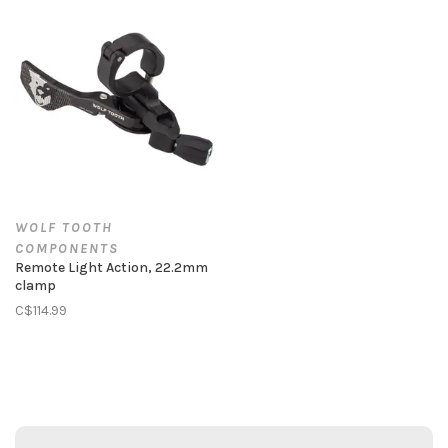
WOLF TOOTH
COMPONENTS
Remote Light Action, 22.2mm
clamp
C$114.99