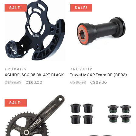
SALE!
SALE!
TRUVATIV
TRUVATIV
XGUIDE ISCG 05 39-42T BLACK
Truvativ GXP Team BB (BB92)
C$199.99
C$60.00
C$60.99
C$39.00
SALE!