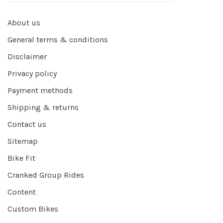
About us
General terms & conditions
Disclaimer
Privacy policy
Payment methods
Shipping & returns
Contact us
Sitemap
Bike Fit
Cranked Group Rides
Content
Custom Bikes