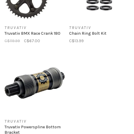
TRUVATIV
TRUVATIV
Truvativ BMX Race Crank 180
Chain Ring Bolt Kit
C$119.99
C$67.00
C$13.99
TRUVATIV
Truvativ Powerspline Bottom
Bracket