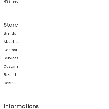
RSS feed
Store
Brands
About us
Contact
Services
Custom
Bike fit
Rental
Informations