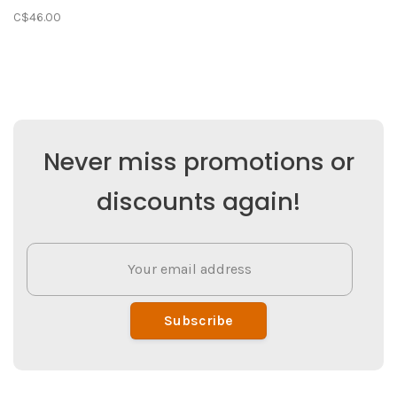
C$46.00
Never miss promotions or
discounts again!
Subscribe