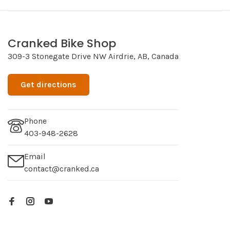
Cranked Bike Shop
309-3 Stonegate Drive NW Airdrie, AB, Canada
Get directions
Phone
403-948-2628
Email
contact@cranked.ca