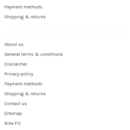
Payment methods
Shipping & returns
About us
General terms & conditions
Disclaimer
Privacy policy
Payment methods
Shipping & returns
Contact us
Sitemap
Bike Fit