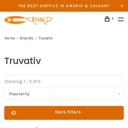
THE BEST SERVICE IN AIRDRIE & CALGARY
0
Home
Brands
Truvativ
Truvativ
Showing 1 - 5 of 5
Popularity
More filters