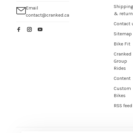
Shippin
Email
& return
contact@cranked.ca
Contact 
Sitemap
Bike Fit
Cranked
Group
Rides
Content
Custom
Bikes
RSS feed