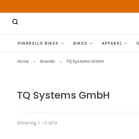
PINARELLO BIKES
BIKES
APPAREL
Home
Brands
TQ Systems GmbH
TQ Systems GmbH
Showing 1 - 0 of 0