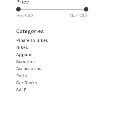
Price
Min: C$
0
Max: C$
5
Categories
Pinarello Bikes
Bikes
Apparel
Scooters
Accessories
Parts
Car Racks
SALE