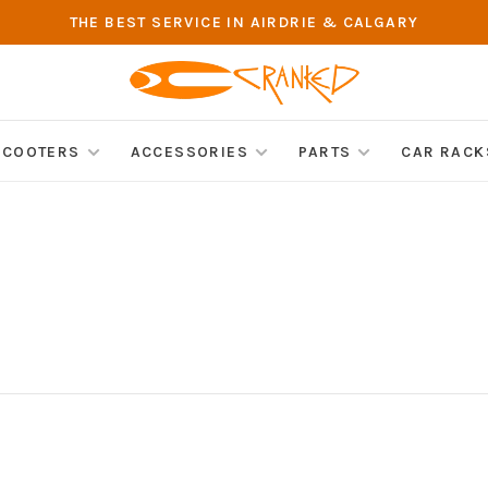
THE BEST SERVICE IN AIRDRIE & CALGARY
SCOOTERS
ACCESSORIES
PARTS
CAR RACK