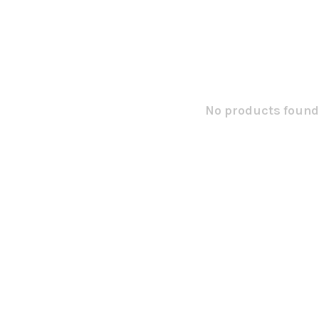
No products found.