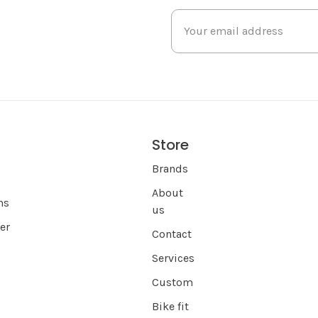
Store
s
Brands
About
ns
us
er
Contact
Services
Custom
Bike fit