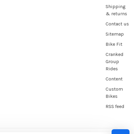
Shipping
& returns
Contact us
Sitemap
Bike Fit
Cranked
Group
Rides
Content
Custom
Bikes
RSS feed