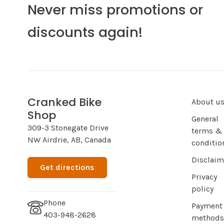
Never miss promotions or
discounts again!
Cranked Bike
About u
Shop
General
309-3 Stonegate Drive
terms &
NW Airdrie, AB, Canada
conditio
Disclaim
Get directions
Privacy
policy
Phone
Payment
403-948-2628
methods