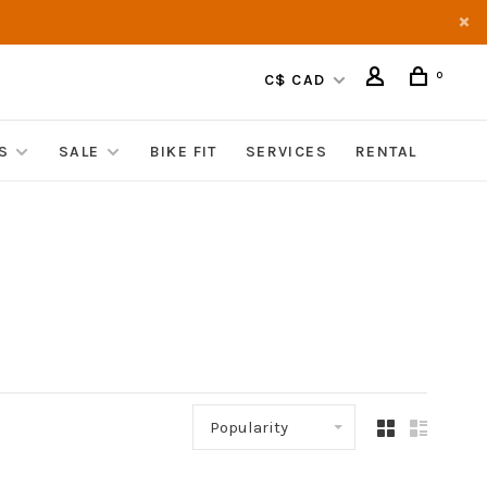
0
C$ CAD
S
SALE
BIKE FIT
SERVICES
RENTAL
Popularity