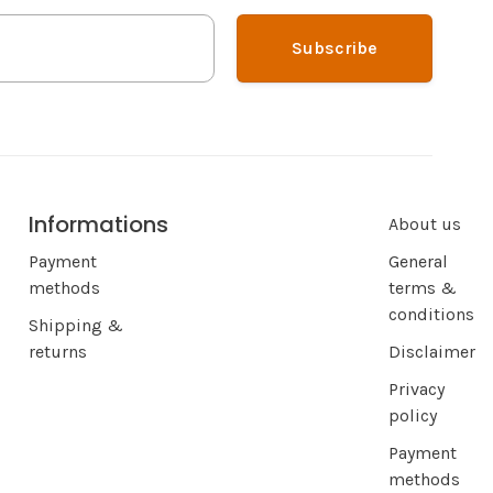
Subscribe
Informations
About us
Payment
General
methods
terms &
conditions
Shipping &
returns
Disclaimer
Privacy
policy
Payment
methods