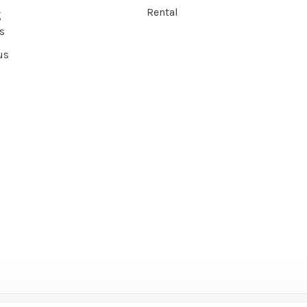
Rental
g
s
us