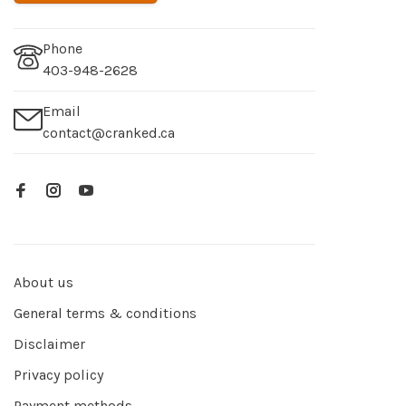
Phone
403-948-2628
Email
contact@cranked.ca
About us
General terms & conditions
Disclaimer
Privacy policy
Payment methods