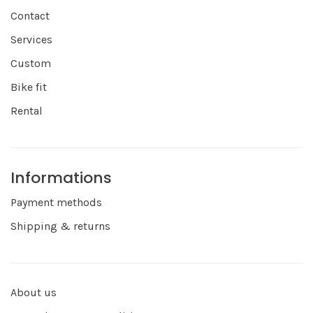
Contact
Services
Custom
Bike fit
Rental
Informations
Payment methods
Shipping & returns
About us