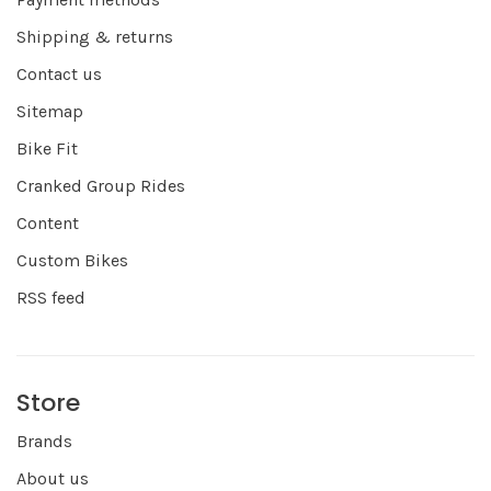
Shipping & returns
Contact us
Sitemap
Bike Fit
Cranked Group Rides
Content
Custom Bikes
RSS feed
Store
Brands
About us