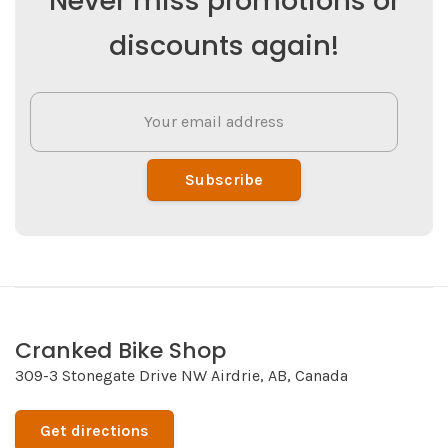
Never miss promotions or
discounts again!
Subscribe
Cranked Bike Shop
309-3 Stonegate Drive NW Airdrie, AB, Canada
Get directions