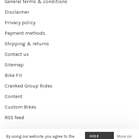
General terms & conditions
Disclaimer
Privacy policy
Payment methods
Shipping & returns
Contact us
Sitemap
Bike Fit
Cranked Group Rides
Content
Custom Bikes
RSS feed
By using our website, you agree to the
HIDE
More on