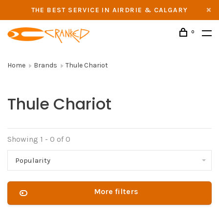
THE BEST SERVICE IN AIRDRIE & CALGARY
0
Home
Brands
Thule Chariot
Thule Chariot
Showing 1 - 0 of 0
Popularity
More filters