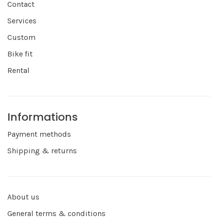
Contact
Services
Custom
Bike fit
Rental
Informations
Payment methods
Shipping & returns
About us
General terms & conditions