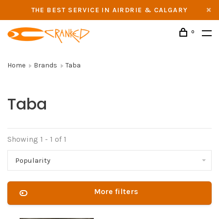
THE BEST SERVICE IN AIRDRIE & CALGARY
0
Home
Brands
Taba
Taba
Showing 1 - 1 of 1
Popularity
More filters