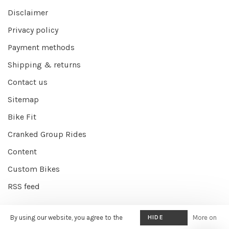
Disclaimer
Privacy policy
Payment methods
Shipping & returns
Contact us
Sitemap
Bike Fit
Cranked Group Rides
Content
Custom Bikes
RSS feed
By using our website, you agree to the
HIDE
More on
© Copyright 2026 Cranked Online
- Powered by
EZShop E-commerce