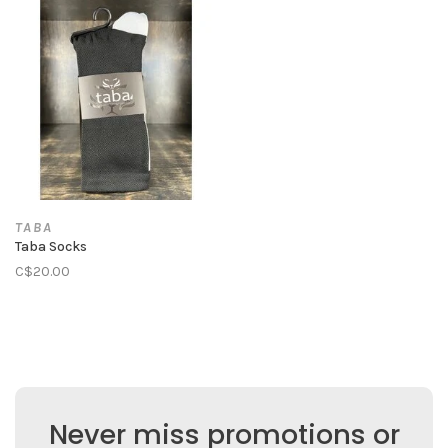
TABA
Taba Socks
C$20.00
Never miss promotions or