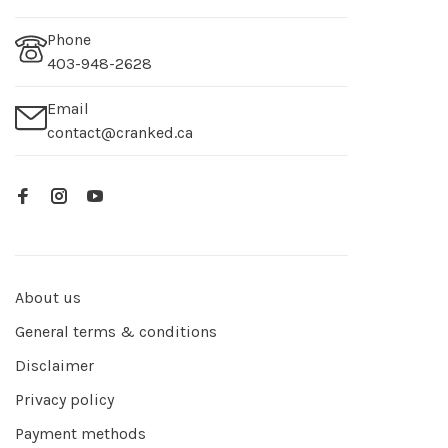
Phone
403-948-2628
Email
contact@cranked.ca
About us
General terms & conditions
Disclaimer
Privacy policy
Payment methods