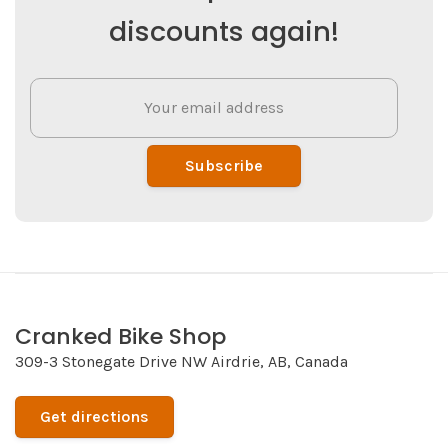
discounts again!
Subscribe
Cranked Bike Shop
309-3 Stonegate Drive NW Airdrie, AB, Canada
Get directions