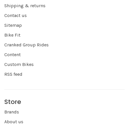
Shipping & returns
Contact us
Sitemap
Bike Fit
Cranked Group Rides
Content
Custom Bikes
RSS feed
Store
Brands
About us