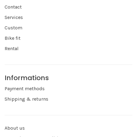
Contact
Services
Custom
Bike fit
Rental
Informations
Payment methods
Shipping & returns
About us