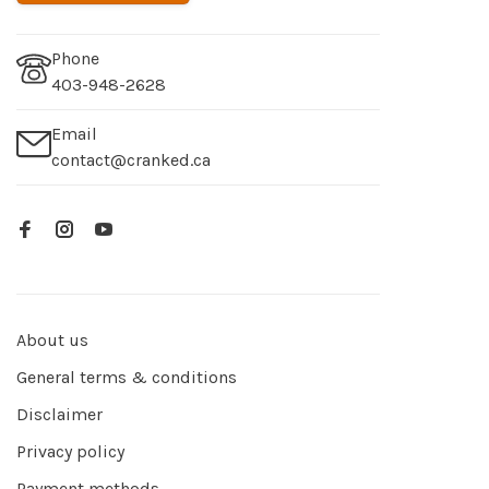
Phone
403-948-2628
Email
contact@cranked.ca
About us
General terms & conditions
Disclaimer
Privacy policy
Payment methods