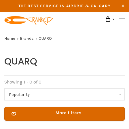
THE BEST SERVICE IN AIRDRIE & CALGARY
0
Home
Brands
QUARQ
QUARQ
Showing 1 - 0 of 0
Popularity
More filters