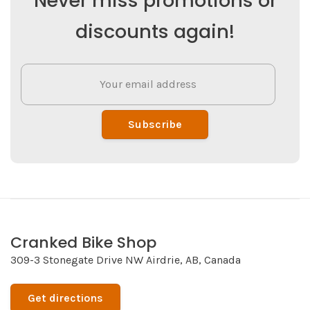
Never miss promotions or
discounts again!
Subscribe
Cranked Bike Shop
309-3 Stonegate Drive NW Airdrie, AB, Canada
Get directions