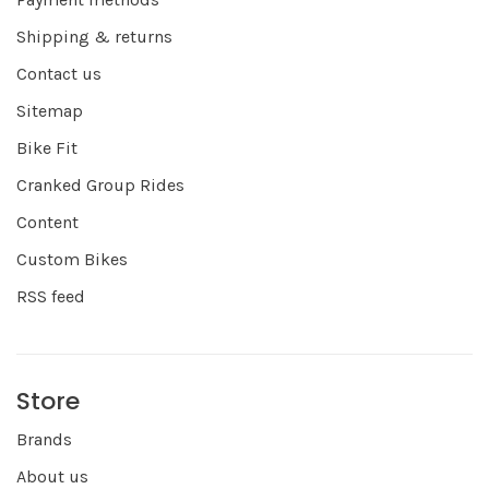
Shipping & returns
Contact us
Sitemap
Bike Fit
Cranked Group Rides
Content
Custom Bikes
RSS feed
Store
Brands
About us