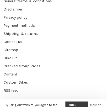
General terms & conditions
Disclaimer
Privacy policy
Payment methods
Shipping & returns
Contact us
Sitemap
Bike Fit
Cranked Group Rides
Content
Custom Bikes
RSS feed
By using our website, you agree to the
HIDE
More on