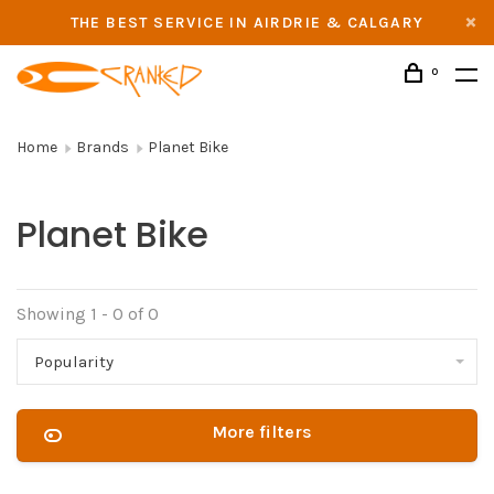
THE BEST SERVICE IN AIRDRIE & CALGARY
0
Home
Brands
Planet Bike
Planet Bike
Showing 1 - 0 of 0
Popularity
More filters