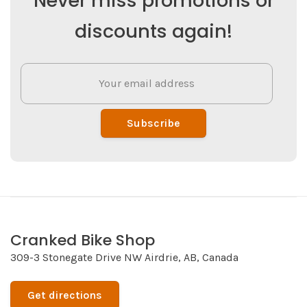
Never miss promotions or
discounts again!
Subscribe
Cranked Bike Shop
309-3 Stonegate Drive NW Airdrie, AB, Canada
Get directions