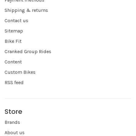
Shipping & returns
Contact us
Sitemap
Bike Fit
Cranked Group Rides
Content
Custom Bikes
RSS feed
Store
Brands
About us