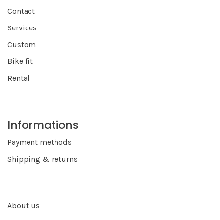
Contact
Services
Custom
Bike fit
Rental
Informations
Payment methods
Shipping & returns
About us