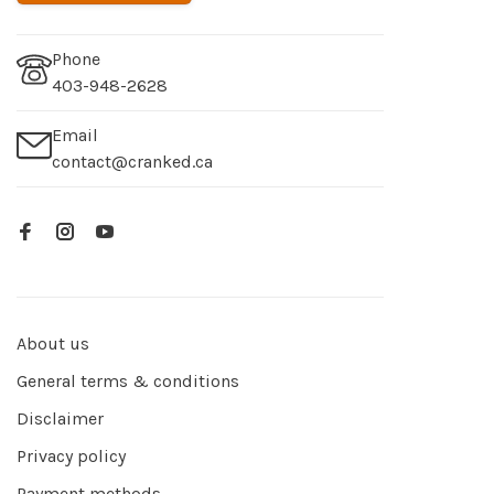
Phone
403-948-2628
Email
contact@cranked.ca
About us
General terms & conditions
Disclaimer
Privacy policy
Payment methods