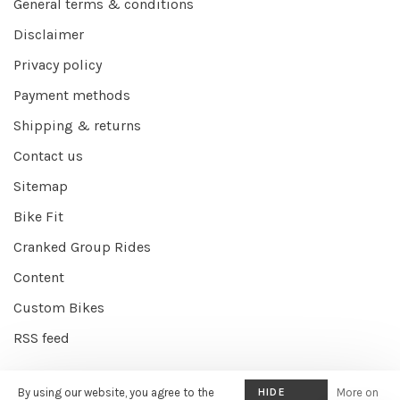
General terms & conditions
Disclaimer
Privacy policy
Payment methods
Shipping & returns
Contact us
Sitemap
Bike Fit
Cranked Group Rides
Content
Custom Bikes
RSS feed
By using our website, you agree to the
HIDE
More on