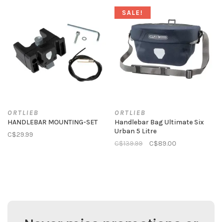
SALE!
ORTLIEB
ORTLIEB
HANDLEBAR MOUNTING-SET
Handlebar Bag Ultimate Six
Urban 5 Litre
C$29.99
C$139.99
C$89.00