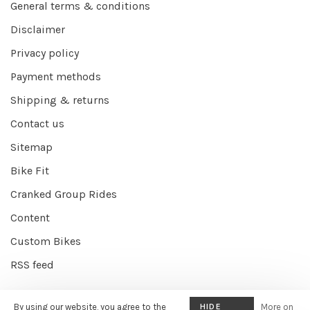
General terms & conditions
Disclaimer
Privacy policy
Payment methods
Shipping & returns
Contact us
Sitemap
Bike Fit
Cranked Group Rides
Content
Custom Bikes
RSS feed
By using our website, you agree to the
HIDE
More on