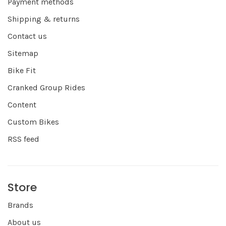
Payment methods
Shipping & returns
Contact us
Sitemap
Bike Fit
Cranked Group Rides
Content
Custom Bikes
RSS feed
Store
Brands
About us