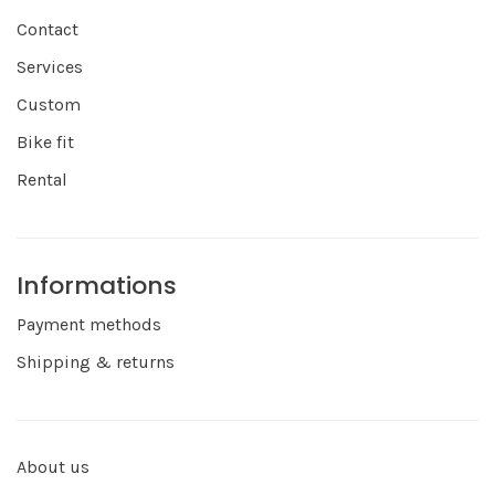
Contact
Services
Custom
Bike fit
Rental
Informations
Payment methods
Shipping & returns
About us