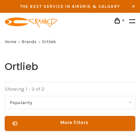
THE BEST SERVICE IN AIRDRIE & CALGARY
0
Home
Brands
Ortlieb
Ortlieb
Showing 1 - 2 of 2
Popularity
More filters