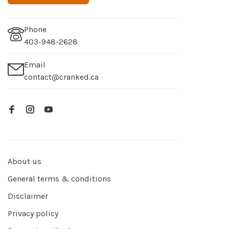
Phone
403-948-2628
Email
contact@cranked.ca
About us
General terms & conditions
Disclaimer
Privacy policy