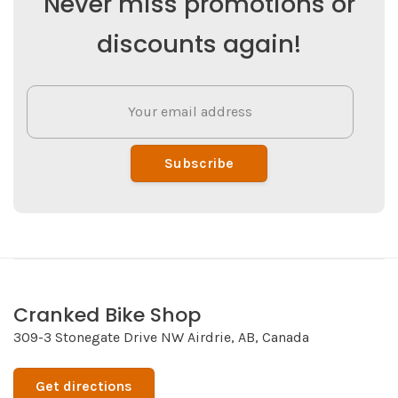
Never miss promotions or
discounts again!
Subscribe
Cranked Bike Shop
309-3 Stonegate Drive NW Airdrie, AB, Canada
Get directions