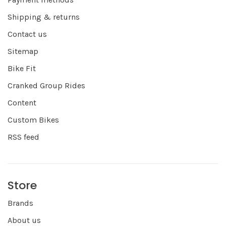
Shipping & returns
Contact us
Sitemap
Bike Fit
Cranked Group Rides
Content
Custom Bikes
RSS feed
Store
Brands
About us