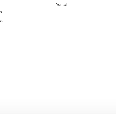
Rental
g
s
us