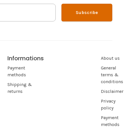
Subscribe
Informations
About us
Payment
General
methods
terms &
conditions
Shipping &
returns
Disclaimer
Privacy
policy
Payment
methods