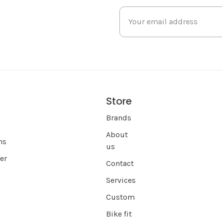
Store
s
Brands
About
ns
us
er
Contact
Services
Custom
Bike fit