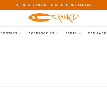
THE BEST SERVICE IN AIRDRIE & CALGARY
SCOOTERS
ACCESSORIES
PARTS
CAR RACK