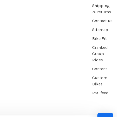
Shipping
& returns
Contact us
Sitemap
Bike Fit
Cranked
Group
Rides
Content
Custom
Bikes
RSS feed