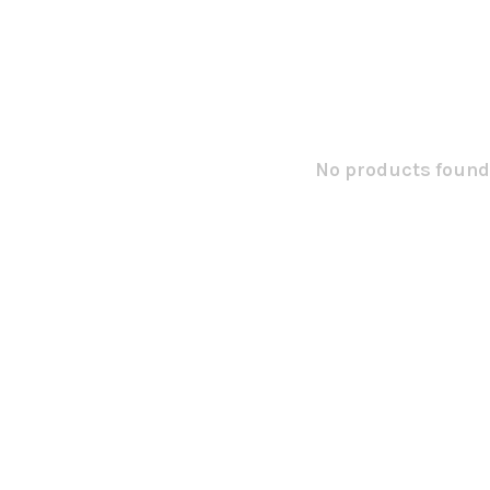
No products found.