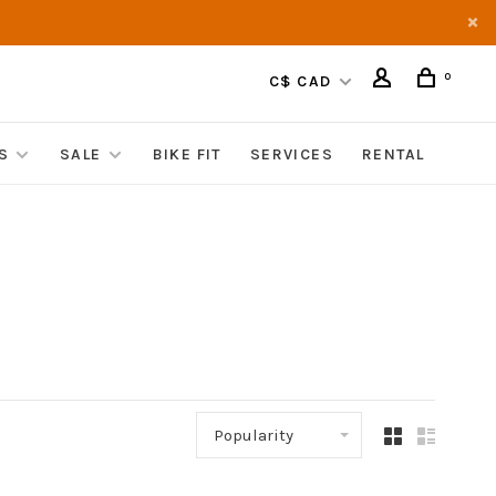
0
C$ CAD
S
SALE
BIKE FIT
SERVICES
RENTAL
Popularity