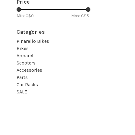
Price
Min: C$
0
Max: C$
5
Categories
Pinarello Bikes
Bikes
Apparel
Scooters
Accessories
Parts
Car Racks
SALE