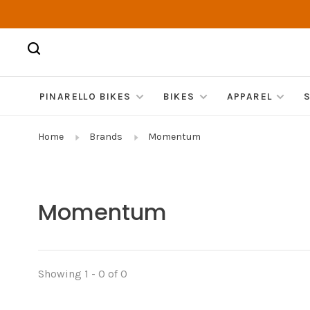
PINARELLO BIKES
BIKES
APPAREL
Home
Brands
Momentum
Momentum
Showing 1 - 0 of 0