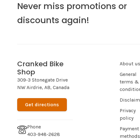
Never miss promotions or
discounts again!
Cranked Bike
About u
Shop
General
309-3 Stonegate Drive
terms &
NW Airdrie, AB, Canada
conditio
Disclaim
Get directions
Privacy
policy
Phone
Payment
403-948-2628
methods