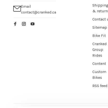
Shippin
Email
& return
contact@cranked.ca
Contact 
Sitemap
Bike Fit
Cranked
Group
Rides
Content
Custom
Bikes
RSS feed