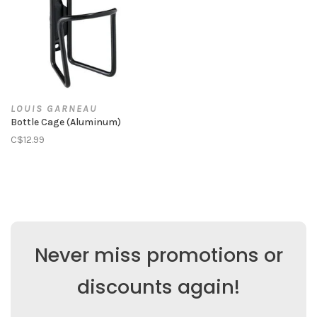
LOUIS GARNEAU
Bottle Cage (Aluminum)
C$12.99
Never miss promotions or
discounts again!