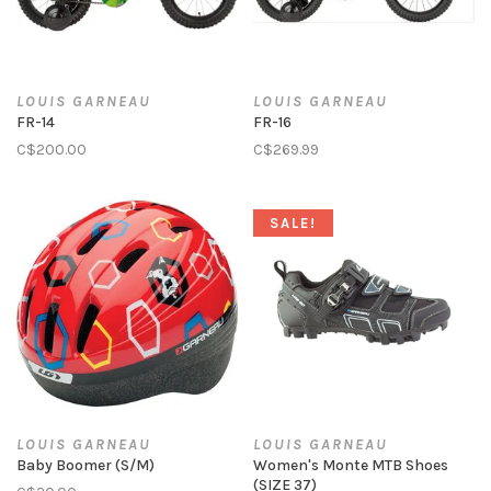
LOUIS GARNEAU
LOUIS GARNEAU
FR-14
FR-16
C$200.00
C$269.99
SALE!
LOUIS GARNEAU
LOUIS GARNEAU
Baby Boomer (S/M)
Women's Monte MTB Shoes
(SIZE 37)