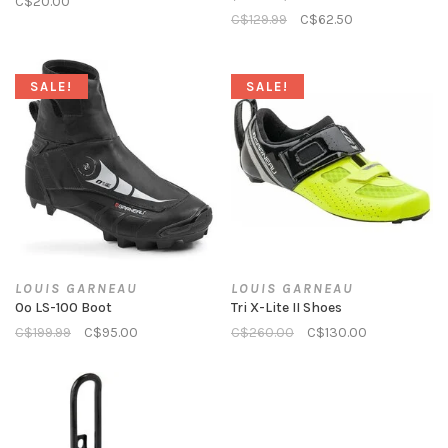
C$20.00
C$129.99
C$62.50
SALE!
SALE!
LOUIS GARNEAU
LOUIS GARNEAU
0º LS-100 Boot
Tri X-Lite II Shoes
C$199.99
C$95.00
C$260.00
C$130.00