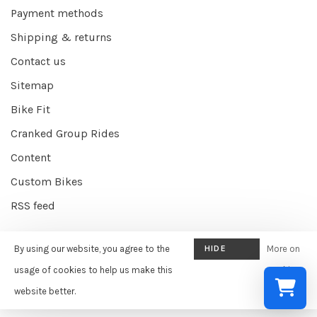
Payment methods
Shipping & returns
Contact us
Sitemap
Bike Fit
Cranked Group Rides
Content
Custom Bikes
RSS feed
By using our website, you agree to the
HIDE
More on
© Copyright 2026 Cranked Online
- Powered by
EZShop E-commerce
THIS
usage of cookies to help us make this
cookies
Agency
-
Cranked
scores a
9/10
/
10
out of
387
reviews at
Google
MESSAGE
website better.
»