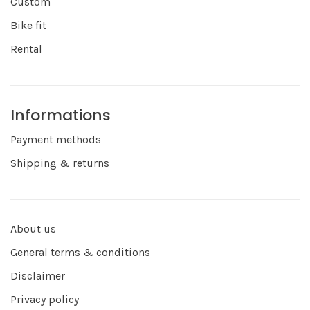
Custom
Bike fit
Rental
Informations
Payment methods
Shipping & returns
About us
General terms & conditions
Disclaimer
Privacy policy