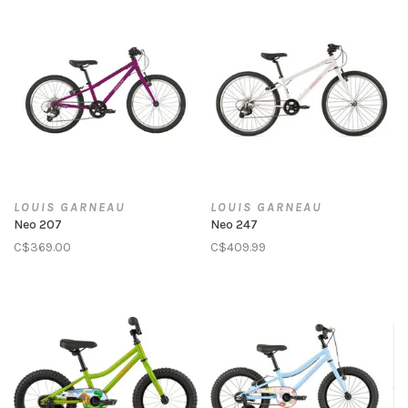
LOUIS GARNEAU
LOUIS GARNEAU
Neo 207
Neo 247
C$369.00
C$409.99