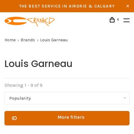
THE BEST SERVICE IN AIRDRIE & CALGARY
0
Home
Brands
Louis Garneau
Louis Garneau
Showing 1 - 9 of 9
Popularity
More filters