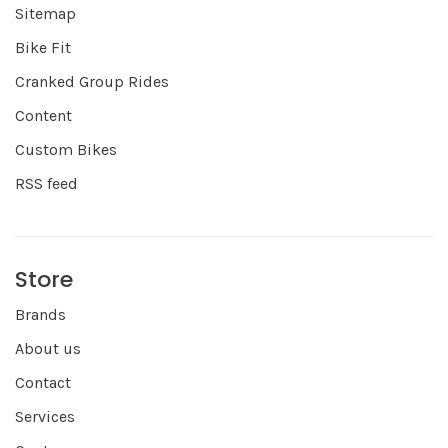
Sitemap
Bike Fit
Cranked Group Rides
Content
Custom Bikes
RSS feed
Store
Brands
About us
Contact
Services