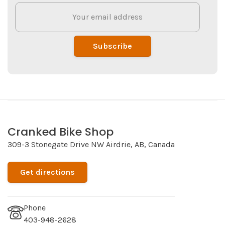
Subscribe
Cranked Bike Shop
309-3 Stonegate Drive NW Airdrie, AB, Canada
Get directions
Phone
403-948-2628