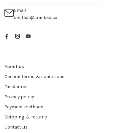
Email
contact@cranked.ca
About us
General terms & conditions
Disclaimer
Privacy policy
Payment methods
Shipping & returns
Contact us