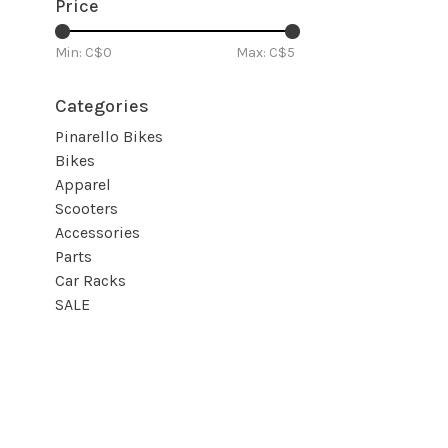
Price
Min: C$
0
Max: C$
5
Categories
Pinarello Bikes
Bikes
Apparel
Scooters
Accessories
Parts
Car Racks
SALE