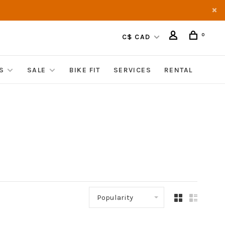
0
C$ CAD
S
SALE
BIKE FIT
SERVICES
RENTAL
Popularity