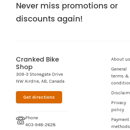
Never miss promotions or
discounts again!
Cranked Bike
About u
Shop
General
309-3 Stonegate Drive
terms &
NW Airdrie, AB, Canada
conditio
Disclaim
Get directions
Privacy
policy
Phone
Payment
403-948-2628
methods