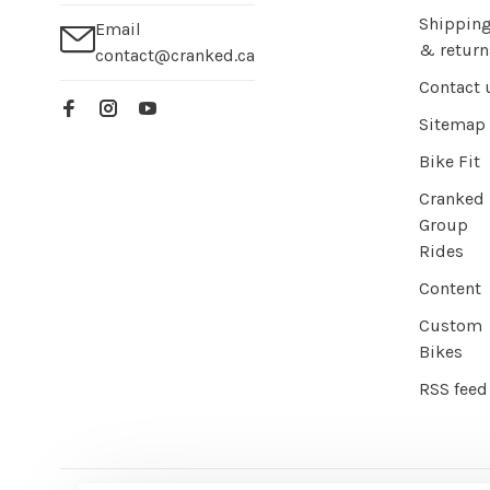
Shippin
Email
& return
contact@cranked.ca
Contact 
Sitemap
Bike Fit
Cranked
Group
Rides
Content
Custom
Bikes
RSS feed