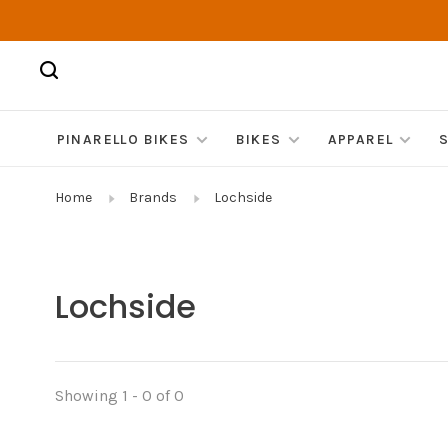
PINARELLO BIKES
BIKES
APPAREL
Home
Brands
Lochside
Lochside
Showing 1 - 0 of 0