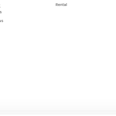
Rental
g
s
us