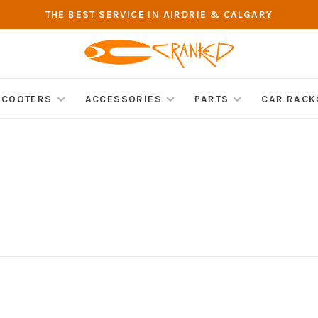
THE BEST SERVICE IN AIRDRIE & CALGARY
SCOOTERS
ACCESSORIES
PARTS
CAR RACK