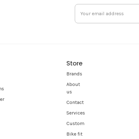
Store
s
Brands
About
ns
us
er
Contact
Services
Custom
Bike fit