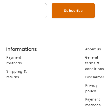
Subscribe
Informations
About us
Payment
General
methods
terms &
conditions
Shipping &
returns
Disclaimer
Privacy
policy
Payment
methods