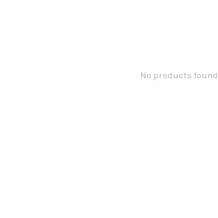
No products found.