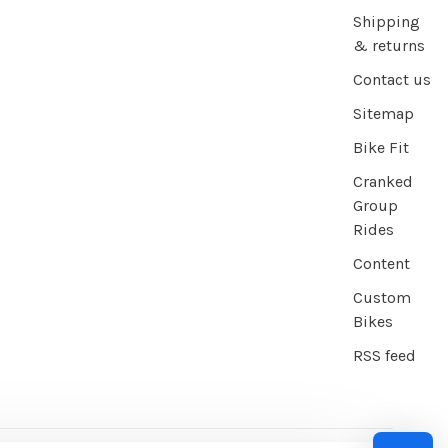
Shipping
& returns
Contact us
Sitemap
Bike Fit
Cranked
Group
Rides
Content
Custom
Bikes
RSS feed