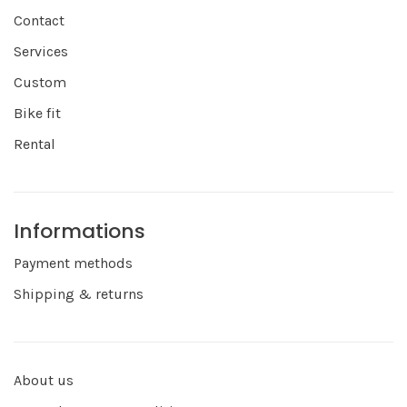
Contact
Services
Custom
Bike fit
Rental
Informations
Payment methods
Shipping & returns
About us