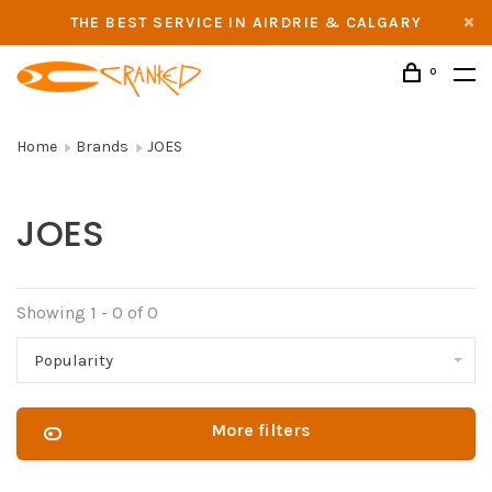
THE BEST SERVICE IN AIRDRIE & CALGARY
0
Home
Brands
JOES
JOES
Showing 1 - 0 of 0
Popularity
More filters