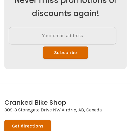
Never miss promotions or
discounts again!
Subscribe
Cranked Bike Shop
309-3 Stonegate Drive NW Airdrie, AB, Canada
Get directions