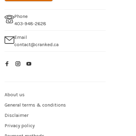
Phone
403-948-2628
Email
contact@cranked.ca
About us
General terms & conditions
Disclaimer
Privacy policy
Payment methods