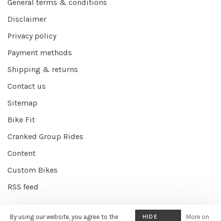
General terms & conditions
Disclaimer
Privacy policy
Payment methods
Shipping & returns
Contact us
Sitemap
Bike Fit
Cranked Group Rides
Content
Custom Bikes
RSS feed
By using our website, you agree to the
HIDE
More on