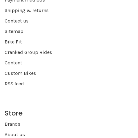
Shipping & returns
Contact us
Sitemap
Bike Fit
Cranked Group Rides
Content
Custom Bikes
RSS feed
Store
Brands
About us