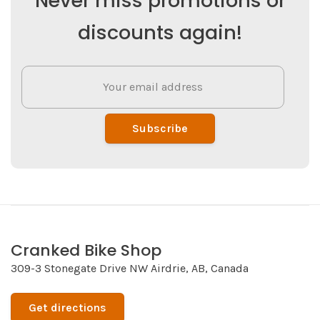
Never miss promotions or
discounts again!
Subscribe
Cranked Bike Shop
309-3 Stonegate Drive NW Airdrie, AB, Canada
Get directions