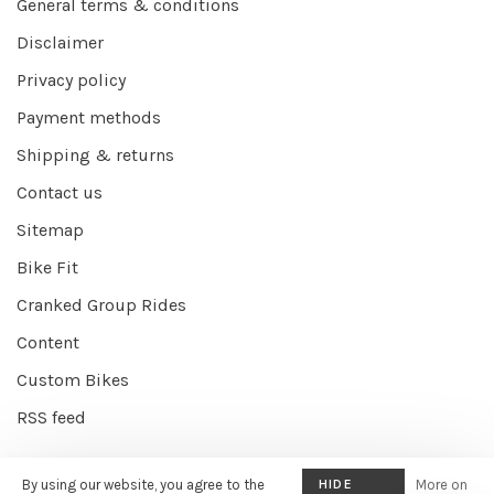
General terms & conditions
Disclaimer
Privacy policy
Payment methods
Shipping & returns
Contact us
Sitemap
Bike Fit
Cranked Group Rides
Content
Custom Bikes
RSS feed
By using our website, you agree to the
HIDE
More on