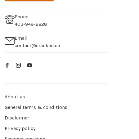
Phone
403-948-2628
Email
contact@cranked.ca
About us
General terms & conditions
Disclaimer
Privacy policy
Payment methods