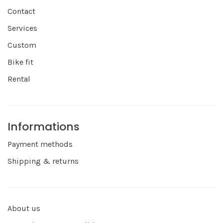
Contact
Services
Custom
Bike fit
Rental
Informations
Payment methods
Shipping & returns
About us