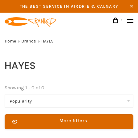
THE BEST SERVICE IN AIRDRIE & CALGARY
0
Home
Brands
HAYES
HAYES
Showing 1 - 0 of 0
Popularity
More filters