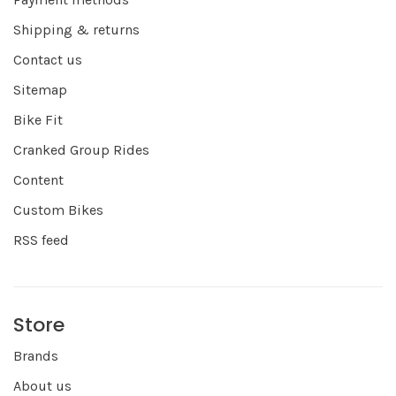
Shipping & returns
Contact us
Sitemap
Bike Fit
Cranked Group Rides
Content
Custom Bikes
RSS feed
Store
Brands
About us