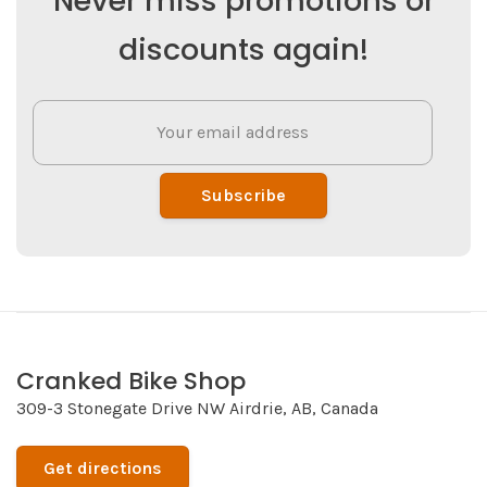
Never miss promotions or
discounts again!
Subscribe
Cranked Bike Shop
309-3 Stonegate Drive NW Airdrie, AB, Canada
Get directions