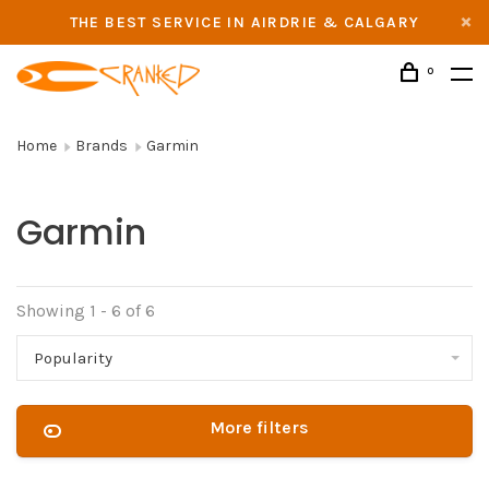
THE BEST SERVICE IN AIRDRIE & CALGARY
0
Home
Brands
Garmin
Garmin
Showing 1 - 6 of 6
Popularity
More filters