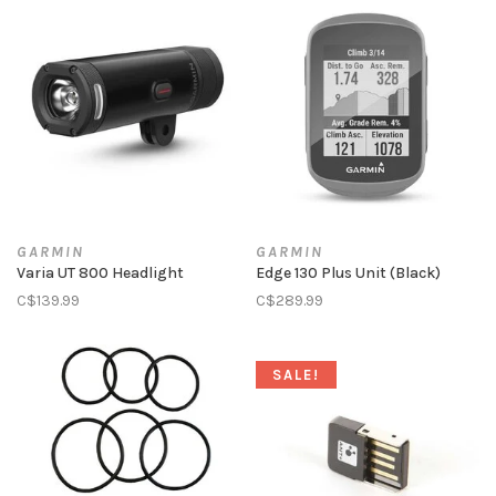
GARMIN
GARMIN
Varia UT 800 Headlight
Edge 130 Plus Unit (Black)
C$139.99
C$289.99
SALE!