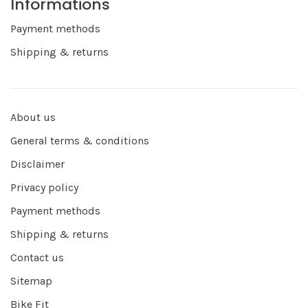
Informations
Payment methods
Shipping & returns
About us
General terms & conditions
Disclaimer
Privacy policy
Payment methods
Shipping & returns
Contact us
Sitemap
Bike Fit