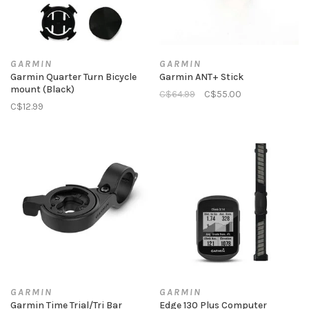
GARMIN
GARMIN
Garmin Quarter Turn Bicycle
Garmin ANT+ Stick
mount (Black)
C$64.99
C$55.00
C$12.99
GARMIN
GARMIN
Garmin Time Trial/Tri Bar
Edge 130 Plus Computer