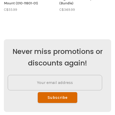
Mount (010-11801-01)
(Bundle)
C$55.99
C$369.99
Never miss promotions or
discounts again!
Subscribe