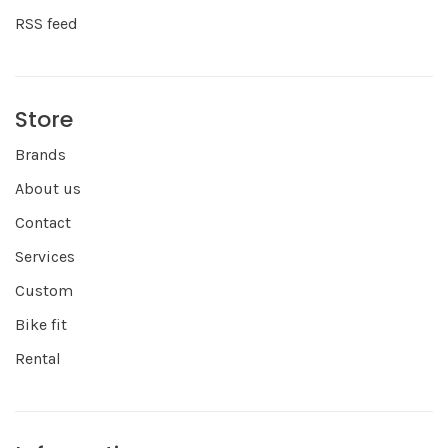
RSS feed
Store
Brands
About us
Contact
Services
Custom
Bike fit
Rental