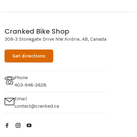
Cranked Bike Shop
309-3 Stonegate Drive NW Airdrie, AB, Canada
Get directions
Phone
403-948-2628
Email
contact@cranked.ca