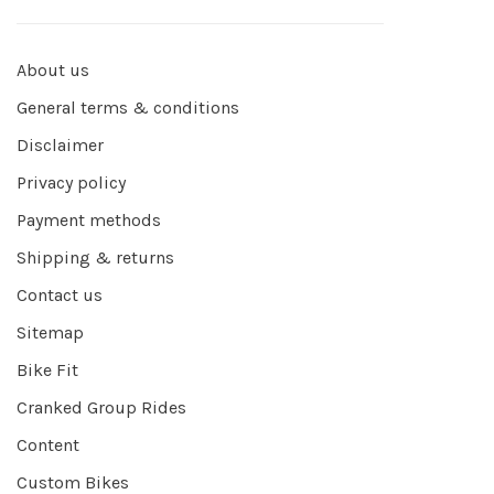
About us
General terms & conditions
Disclaimer
Privacy policy
Payment methods
Shipping & returns
Contact us
Sitemap
Bike Fit
Cranked Group Rides
Content
Custom Bikes