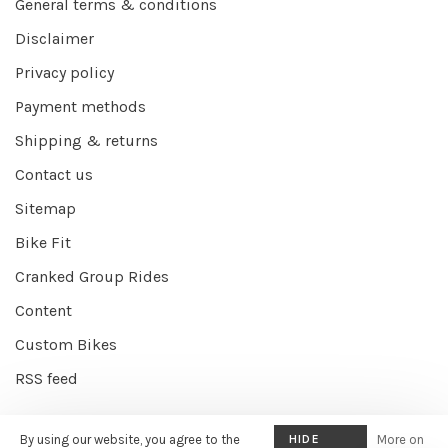
General terms & conditions
Disclaimer
Privacy policy
Payment methods
Shipping & returns
Contact us
Sitemap
Bike Fit
Cranked Group Rides
Content
Custom Bikes
RSS feed
By using our website, you agree to the
HIDE
More on