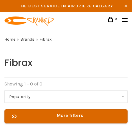
THE BEST SERVICE IN AIRDRIE & CALGARY
0
Home
Brands
Fibrax
Fibrax
Showing 1 - 0 of 0
Popularity
More filters