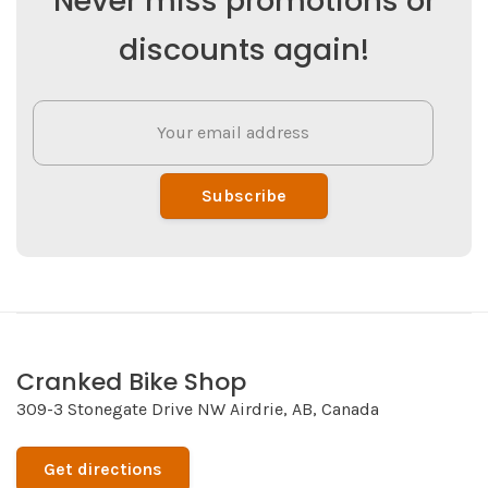
Never miss promotions or
discounts again!
Subscribe
Cranked Bike Shop
309-3 Stonegate Drive NW Airdrie, AB, Canada
Get directions