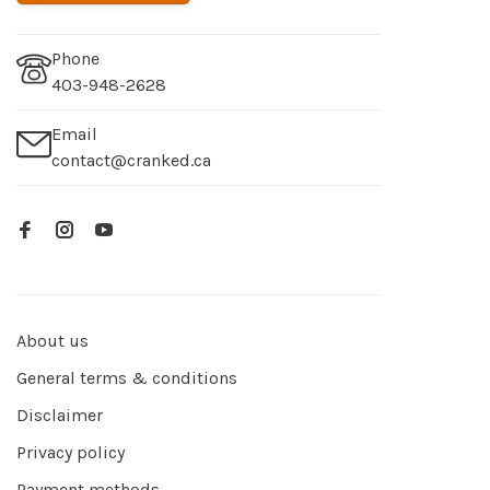
Phone
403-948-2628
Email
contact@cranked.ca
About us
General terms & conditions
Disclaimer
Privacy policy
Payment methods