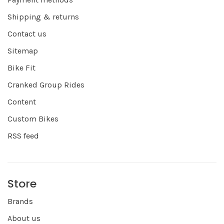
Shipping & returns
Contact us
Sitemap
Bike Fit
Cranked Group Rides
Content
Custom Bikes
RSS feed
Store
Brands
About us