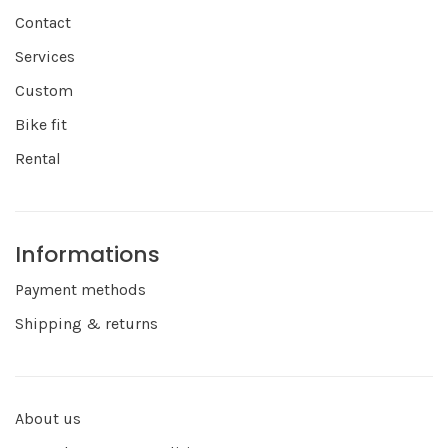
Contact
Services
Custom
Bike fit
Rental
Informations
Payment methods
Shipping & returns
About us