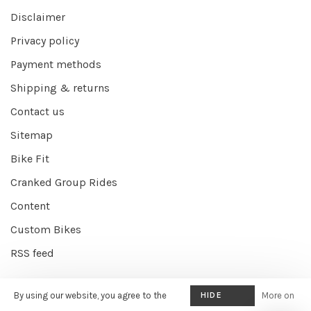
Disclaimer
Privacy policy
Payment methods
Shipping & returns
Contact us
Sitemap
Bike Fit
Cranked Group Rides
Content
Custom Bikes
RSS feed
By using our website, you agree to the
HIDE
More on
© Copyright 2026 Cranked Online
- Powered by
EZShop E-commerce