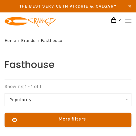
THE BEST SERVICE IN AIRDRIE & CALGARY
0
Home
Brands
Fasthouse
Fasthouse
Showing 1 - 1 of 1
Popularity
More filters