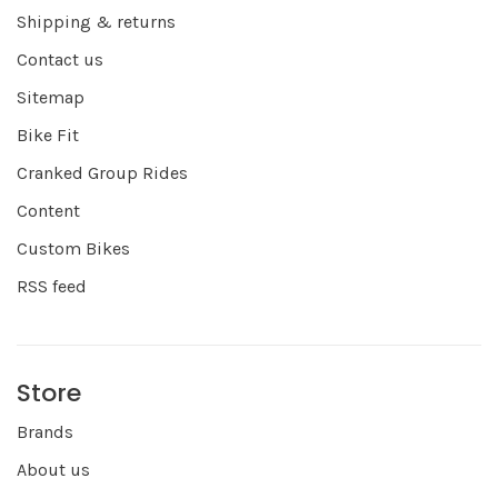
Shipping & returns
Contact us
Sitemap
Bike Fit
Cranked Group Rides
Content
Custom Bikes
RSS feed
Store
Brands
About us