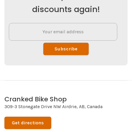
discounts again!
Subscribe
Cranked Bike Shop
309-3 Stonegate Drive NW Airdrie, AB, Canada
Get directions