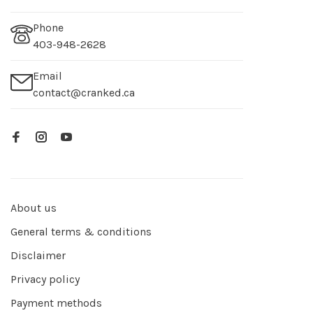
Phone
403-948-2628
Email
contact@cranked.ca
About us
General terms & conditions
Disclaimer
Privacy policy
Payment methods