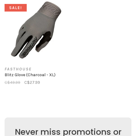
SALE!
FASTHOUSE
Blitz Glove (Charcoal - XL)
C$49.99
C$27.99
Never miss promotions or