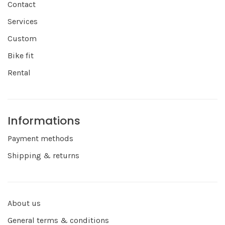
Contact
Services
Custom
Bike fit
Rental
Informations
Payment methods
Shipping & returns
About us
General terms & conditions