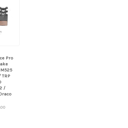
ce Pro
rake
e M525
/ TRP
D
2 /
Draco
.00