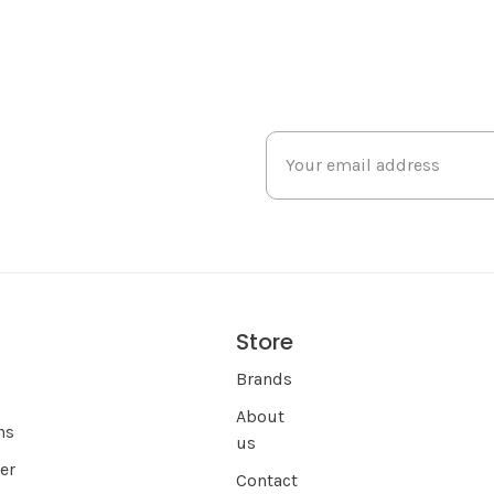
Store
s
Brands
About
ns
us
er
Contact