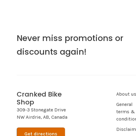
Never miss promotions or
discounts again!
Cranked Bike
About u
Shop
General
309-3 Stonegate Drive
terms &
NW Airdrie, AB, Canada
conditio
Disclaim
Get directions