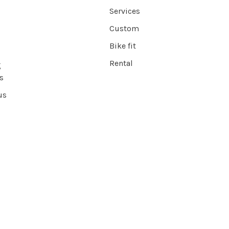
Services
Custom
Bike fit
Rental
g
s
us