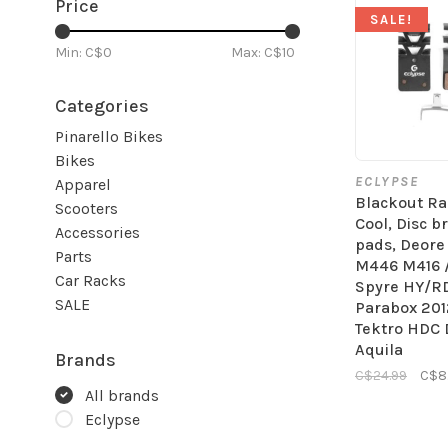
Price
SALE!
Min: C$
0
Max: C$
10
Categories
Pinarello Bikes
Bikes
ECLYPSE
Apparel
Blackout Ra
Scooters
Cool, Disc b
Accessories
pads, Deor
Parts
M446 M416 
Car Racks
Spyre HY/R
SALE
Parabox 201
Tektro HDC 
Aquila
Brands
C$24.99
C$8
All brands
Eclypse