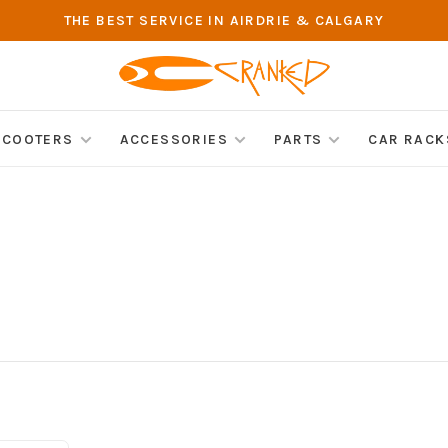
THE BEST SERVICE IN AIRDRIE & CALGARY
SCOOTERS
ACCESSORIES
PARTS
CAR RACK