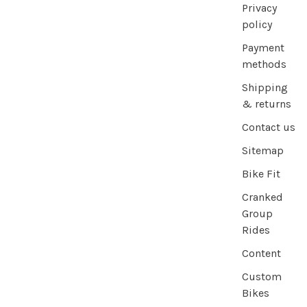
Privacy
policy
Payment
methods
Shipping
& returns
Contact us
Sitemap
Bike Fit
Cranked
Group
Rides
Content
Custom
Bikes