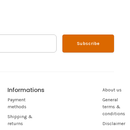
Subscribe
Informations
About us
Payment
General
methods
terms &
conditions
Shipping &
returns
Disclaimer