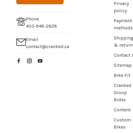
Privacy
policy
Phone
Payment
403-948-2628
methods
Shippin
Email
& return
contact@cranked.ca
Contact 
Sitemap
Bike Fit
Cranked
Group
Rides
Content
Custom
Bikes