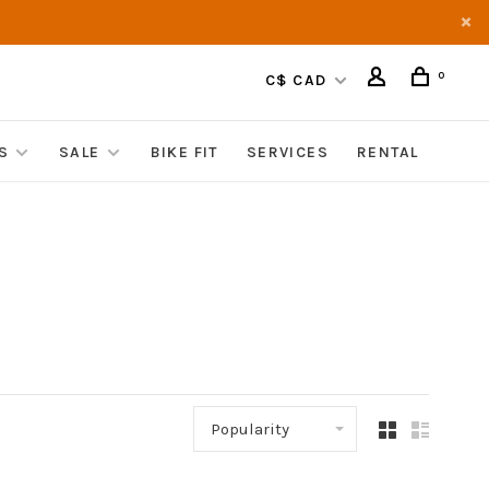
0
C$ CAD
S
SALE
BIKE FIT
SERVICES
RENTAL
Popularity