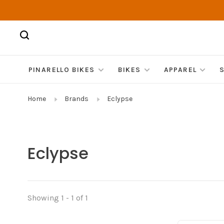
PINARELLO BIKES
BIKES
APPAREL
Home
Brands
Eclypse
Eclypse
Showing 1 - 1 of 1