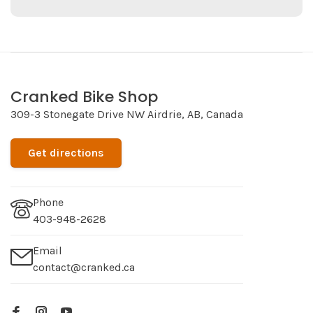
Cranked Bike Shop
309-3 Stonegate Drive NW Airdrie, AB, Canada
Get directions
Phone
403-948-2628
Email
contact@cranked.ca