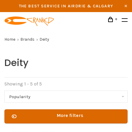
THE BEST SERVICE IN AIRDRIE & CALGARY
0
Home
Brands
Deity
Deity
Showing 1 - 5 of 5
Popularity
More filters