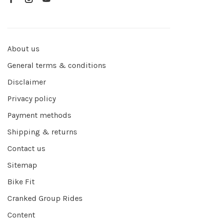
About us
General terms & conditions
Disclaimer
Privacy policy
Payment methods
Shipping & returns
Contact us
Sitemap
Bike Fit
Cranked Group Rides
Content