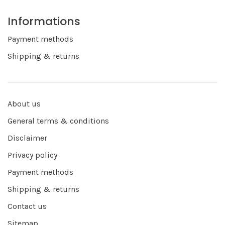
Informations
Payment methods
Shipping & returns
About us
General terms & conditions
Disclaimer
Privacy policy
Payment methods
Shipping & returns
Contact us
Sitemap