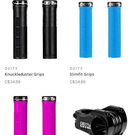
DEITY
DEITY
Knuckleduster Grips
Slimfit Grips
C$34.99
C$34.99