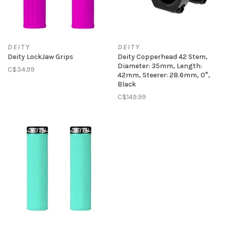
DEITY
DEITY
Deity LockJaw Grips
Deity Copperhead 42 Stem,
Diameter: 35mm, Length:
C$34.99
42mm, Steerer: 28.6mm, 0°,
Black
C$149.99