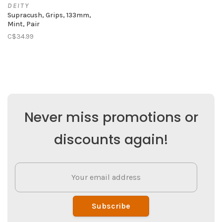
DEITY
Supracush, Grips, 133mm,
Mint, Pair
C$34.99
Never miss promotions or
discounts again!
Subscribe