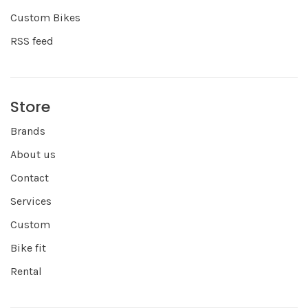
Custom Bikes
RSS feed
Store
Brands
About us
Contact
Services
Custom
Bike fit
Rental