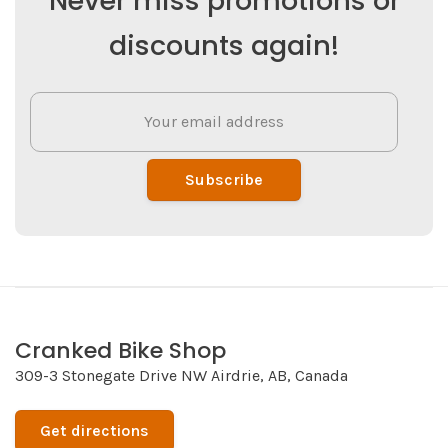
Never miss promotions or
discounts again!
Subscribe
Cranked Bike Shop
309-3 Stonegate Drive NW Airdrie, AB, Canada
Get directions