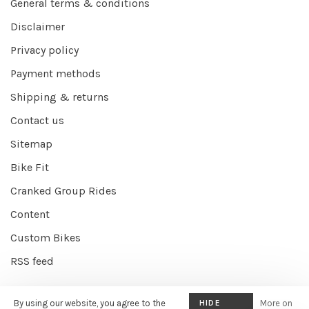
General terms & conditions
Disclaimer
Privacy policy
Payment methods
Shipping & returns
Contact us
Sitemap
Bike Fit
Cranked Group Rides
Content
Custom Bikes
RSS feed
By using our website, you agree to the
HIDE
More on