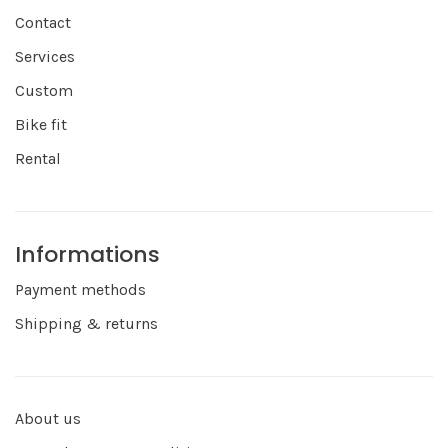
Contact
Services
Custom
Bike fit
Rental
Informations
Payment methods
Shipping & returns
About us