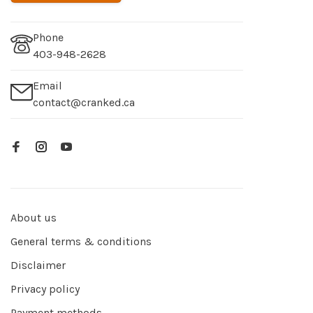
Phone
403-948-2628
Email
contact@cranked.ca
About us
General terms & conditions
Disclaimer
Privacy policy
Payment methods