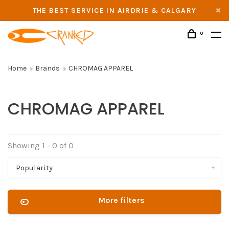
THE BEST SERVICE IN AIRDRIE & CALGARY
0
Home
Brands
CHROMAG APPAREL
CHROMAG APPAREL
Showing 1 - 0 of 0
Popularity
More filters