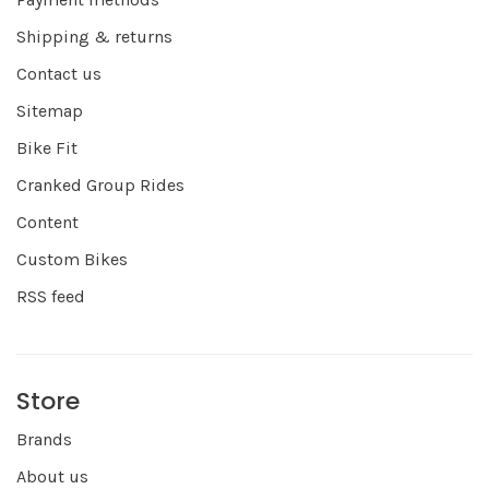
Shipping & returns
Contact us
Sitemap
Bike Fit
Cranked Group Rides
Content
Custom Bikes
RSS feed
Store
Brands
About us