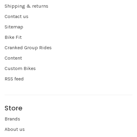
Shipping & returns
Contact us
Sitemap
Bike Fit
Cranked Group Rides
Content
Custom Bikes
RSS feed
Store
Brands
About us