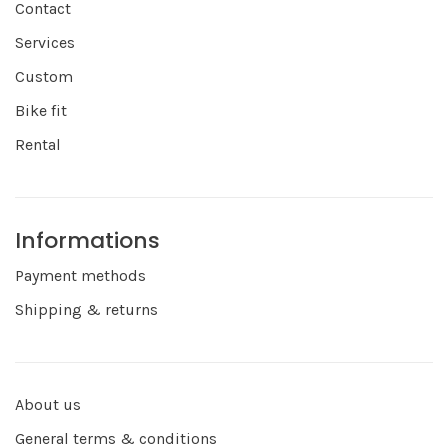
Contact
Services
Custom
Bike fit
Rental
Informations
Payment methods
Shipping & returns
About us
General terms & conditions