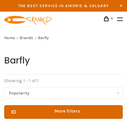
THE BEST SERVICE IN AIRDRIE & CALGARY
0
Home
Brands
Barfly
Barfly
Showing 1 - 1 of 1
Popularity
More filters