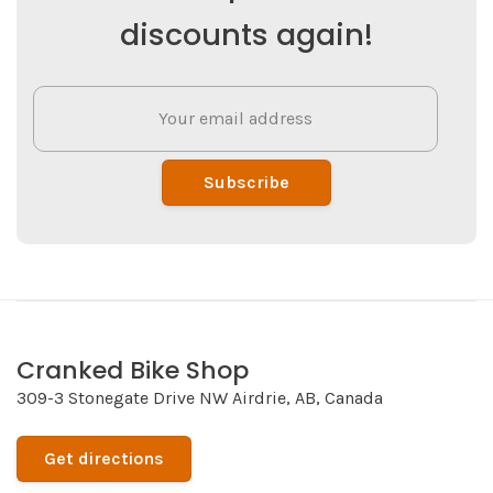
discounts again!
Subscribe
Cranked Bike Shop
309-3 Stonegate Drive NW Airdrie, AB, Canada
Get directions