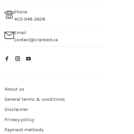
Phone
403-948-2628
Email
contact@cranked.ca
About us
General terms & conditions
Disclaimer
Privacy policy
Payment methods