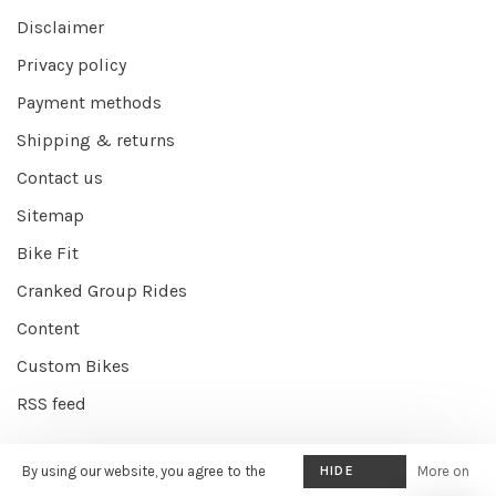
Disclaimer
Privacy policy
Payment methods
Shipping & returns
Contact us
Sitemap
Bike Fit
Cranked Group Rides
Content
Custom Bikes
RSS feed
By using our website, you agree to the
HIDE
More on
© Copyright 2026 Cranked Online
- Powered by
EZShop E-commerce