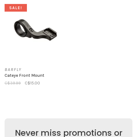
SALE!
BARFLY
Cateye Front Mount
C$39.99
C$15.00
Never miss promotions or