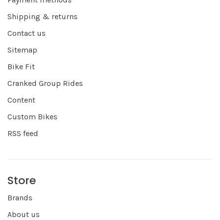
Shipping & returns
Contact us
Sitemap
Bike Fit
Cranked Group Rides
Content
Custom Bikes
RSS feed
Store
Brands
About us