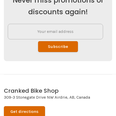
Never miss promotions or
discounts again!
Subscribe
Cranked Bike Shop
309-3 Stonegate Drive NW Airdrie, AB, Canada
Get directions