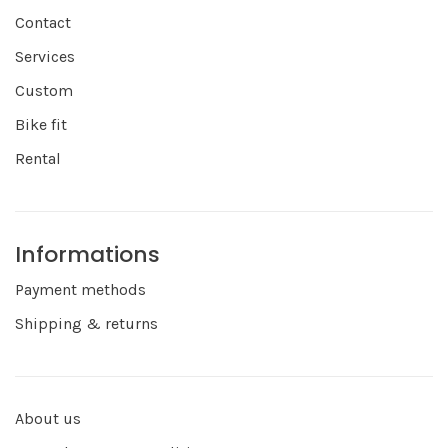
Contact
Services
Custom
Bike fit
Rental
Informations
Payment methods
Shipping & returns
About us