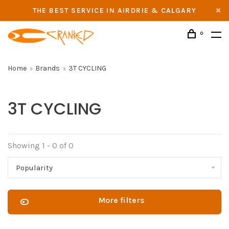
THE BEST SERVICE IN AIRDRIE & CALGARY
0
Home
Brands
3T CYCLING
3T CYCLING
Showing 1 - 0 of 0
Popularity
More filters