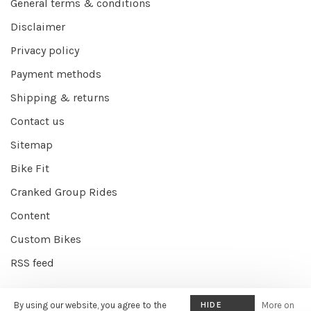
General terms & conditions
Disclaimer
Privacy policy
Payment methods
Shipping & returns
Contact us
Sitemap
Bike Fit
Cranked Group Rides
Content
Custom Bikes
RSS feed
By using our website, you agree to the
HIDE
More on