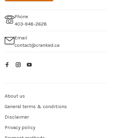
Phone
403-948-2628
Email
contact@cranked.ca
About us
General terms & conditions
Disclaimer
Privacy policy
Payment methods