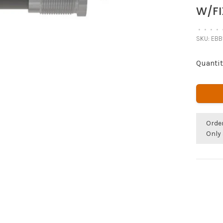
W/FI
•
•
•
•
SKU:
EBB
Quantit
Orde
Only 