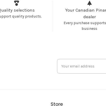
Quality selections
Your Canadian Pinar
upport quality products.
dealer
Every purchase supports
business
Store
s