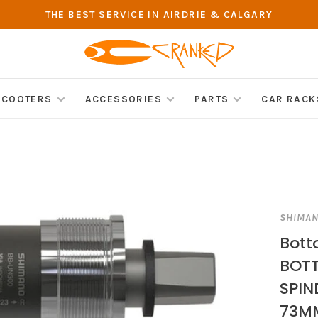
THE BEST SERVICE IN AIRDRIE & CALGARY
SCOOTERS
ACCESSORIES
PARTS
CAR RACK
SHIMA
Bot
BOTT
SPIN
73MM