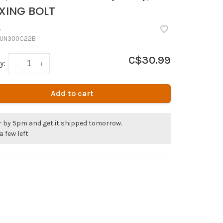
XING BOLT
•
UN300C22B
C$30.99
y:
-
+
Add to cart
r by 5pm and get it shipped tomorrow.
a few left