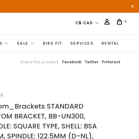
0
C$ CAD
S
SALE
BIKE FIT
SERVICES
RENTAL
Share this product:
Facebook
Twitter
Pinterest
NO
tom_Brackets STANDARD
OM BRACKET, BB-UN300,
DLE: SQUARE TYPE, SHELL: BSA
, SPINDLE: 122.5MM (D-NL),