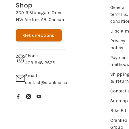
Shop
General
309-3 Stonegate Drive
terms &
NW Airdrie, AB, Canada
conditio
Disclaim
Get directions
Privacy
policy
Phone
Payment
403-948-2628
methods
Shippin
Email
& return
contact@cranked.ca
Contact 
Sitemap
Bike Fit
Cranked
Group