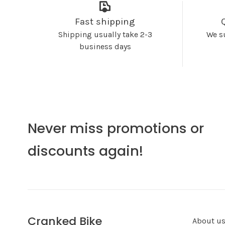
Fast shipping
Shipping usually take 2-3
We s
business days
Never miss promotions or
discounts again!
Cranked Bike
About u