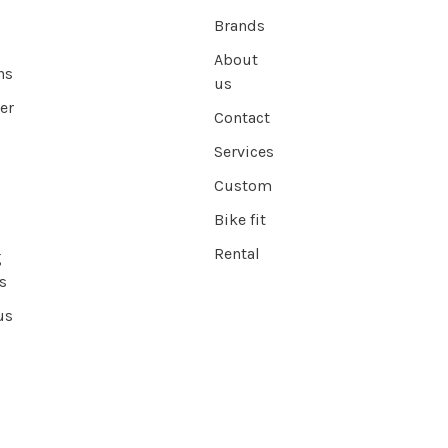
Brands
About
ns
us
er
Contact
Services
Custom
Bike fit
Rental
g
s
us