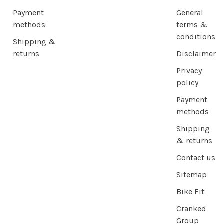
Payment
General
methods
terms &
conditions
Shipping &
returns
Disclaimer
Privacy
policy
Payment
methods
Shipping
& returns
Contact us
Sitemap
Bike Fit
Cranked
Group