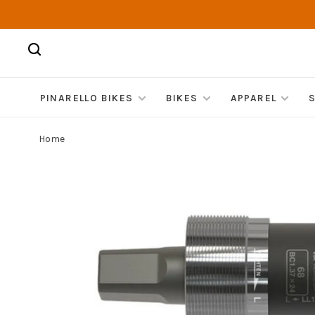
PINARELLO BIKES
BIKES
APPAREL
Home