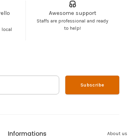
ello
Awesome support
Staffs are professional and ready
to help!
 local
Subscribe
Informations
About us