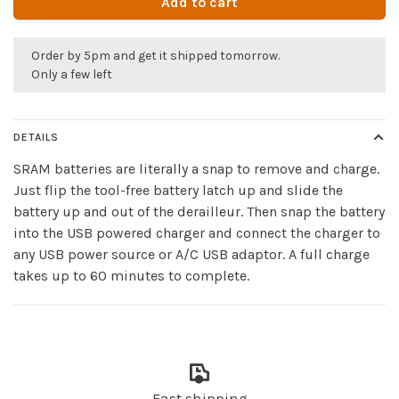
Add to cart
Order by 5pm and get it shipped tomorrow.
Only a few left
DETAILS
SRAM batteries are literally a snap to remove and charge.
Just flip the tool-free battery latch up and slide the
battery up and out of the derailleur. Then snap the battery
into the USB powered charger and connect the charger to
any USB power source or A/C USB adaptor. A full charge
takes up to 60 minutes to complete.
Fast shipping