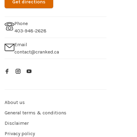
Get directions
Phone
403-948-2628
Email
contact@cranked.ca
About us
General terms & conditions
Disclaimer
Privacy policy