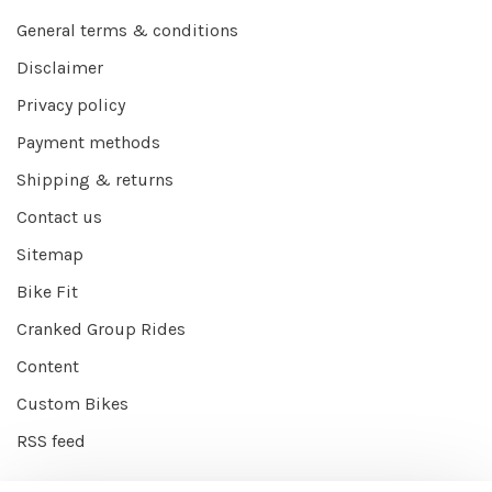
General terms & conditions
Disclaimer
Privacy policy
Payment methods
Shipping & returns
Contact us
Sitemap
Bike Fit
Cranked Group Rides
Content
Custom Bikes
RSS feed