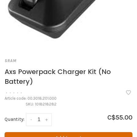
SRAM
Axs Powerpack Charger Kit (No
Battery)
•
•
•
•
•
Article code:
00.3018.201.000
SKU:
1018218282
C$55.00
Quantity:
-
+