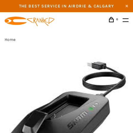
THE BEST SERVICE IN AIRDRIE & CALGARY
0
Home