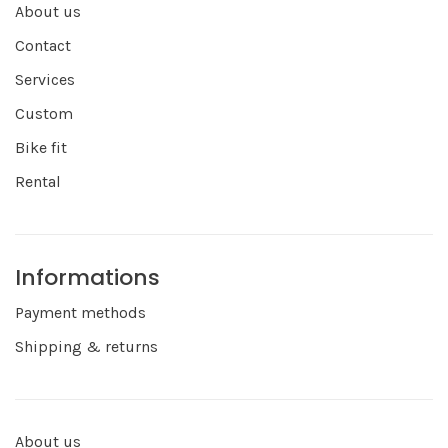
About us
Contact
Services
Custom
Bike fit
Rental
Informations
Payment methods
Shipping & returns
About us