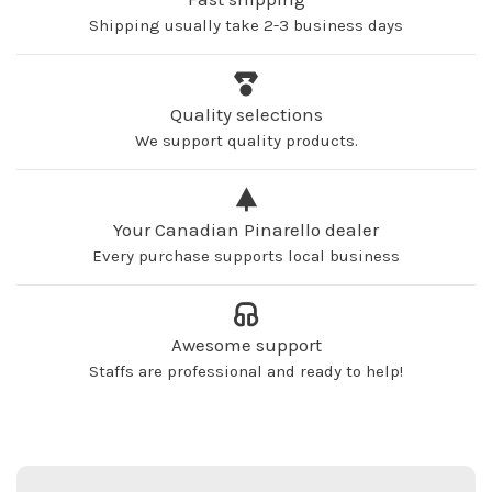
Shipping usually take 2-3 business days
Quality selections
We support quality products.
Your Canadian Pinarello dealer
Every purchase supports local business
Awesome support
Staffs are professional and ready to help!