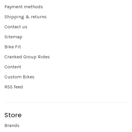
Payment methods
Shipping & returns
Contact us
Sitemap
Bike Fit
Cranked Group Rides
Content
Custom Bikes
RSS feed
Store
Brands