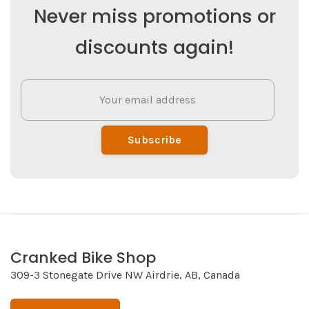
Never miss promotions or
discounts again!
Subscribe
Cranked Bike Shop
309-3 Stonegate Drive NW Airdrie, AB, Canada