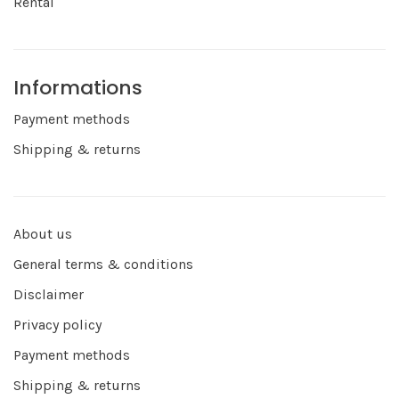
Rental
Informations
Payment methods
Shipping & returns
About us
General terms & conditions
Disclaimer
Privacy policy
Payment methods
Shipping & returns