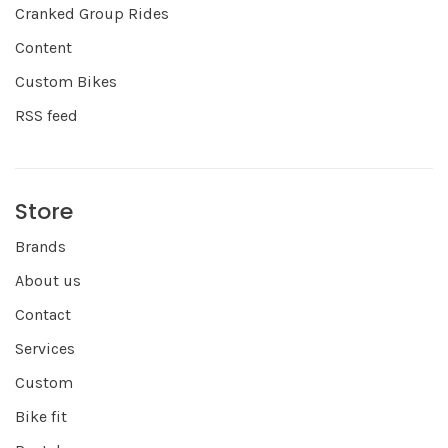
Cranked Group Rides
Content
Custom Bikes
RSS feed
Store
Brands
About us
Contact
Services
Custom
Bike fit