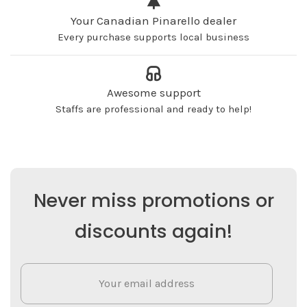
Your Canadian Pinarello dealer
Every purchase supports local business
Awesome support
Staffs are professional and ready to help!
Never miss promotions or
discounts again!