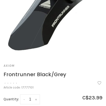
AXIOM
Frontrunner Black/Grey
•
•
•
•
•
Article code:
17777101
C$23.99
Quantity:
-
+