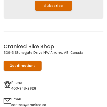
Subscribe
Cranked Bike Shop
309-3 Stonegate Drive NW Airdrie, AB, Canada
Get directions
Phone
403-948-2628
Email
contact@cranked.ca