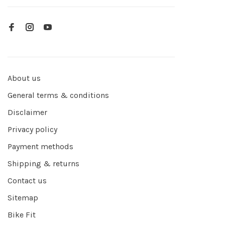
About us
General terms & conditions
Disclaimer
Privacy policy
Payment methods
Shipping & returns
Contact us
Sitemap
Bike Fit