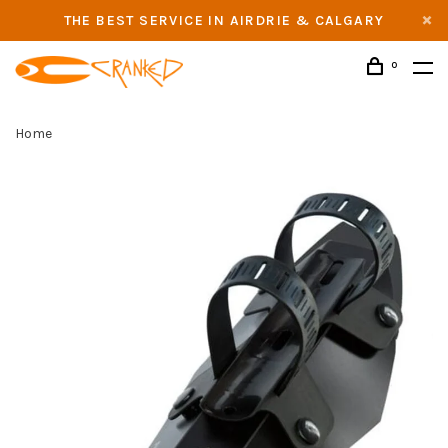
THE BEST SERVICE IN AIRDRIE & CALGARY
0
Home