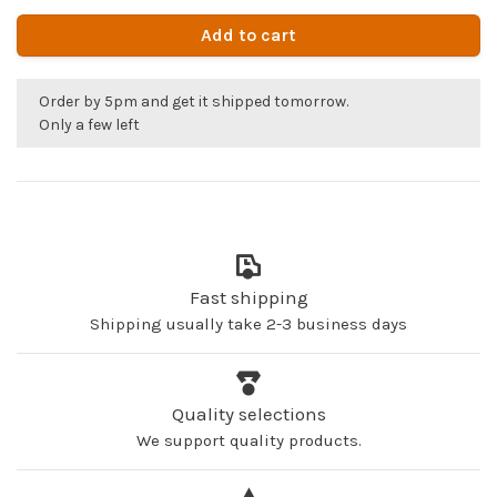
Add to cart
Order by 5pm and get it shipped tomorrow.
Only a few left
Fast shipping
Shipping usually take 2-3 business days
Quality selections
We support quality products.