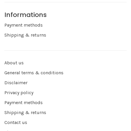
Informations
Payment methods
Shipping & returns
About us
General terms & conditions
Disclaimer
Privacy policy
Payment methods
Shipping & returns
Contact us