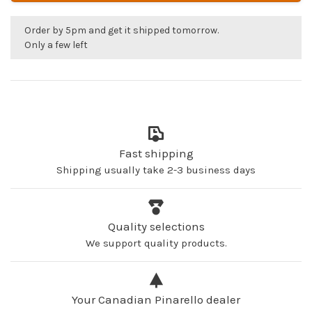
Order by 5pm and get it shipped tomorrow.
Only a few left
Fast shipping
Shipping usually take 2-3 business days
Quality selections
We support quality products.
Your Canadian Pinarello dealer