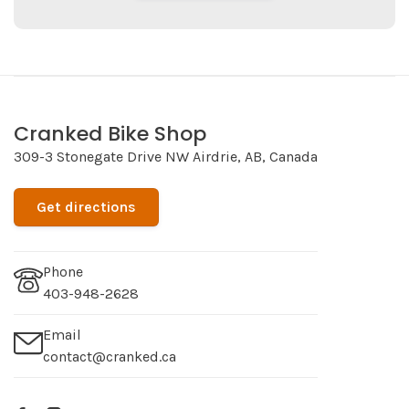
Cranked Bike Shop
309-3 Stonegate Drive NW Airdrie, AB, Canada
Get directions
Phone
403-948-2628
Email
contact@cranked.ca