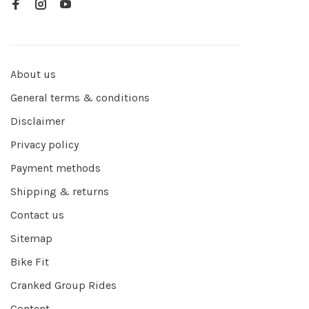
About us
General terms & conditions
Disclaimer
Privacy policy
Payment methods
Shipping & returns
Contact us
Sitemap
Bike Fit
Cranked Group Rides
Content