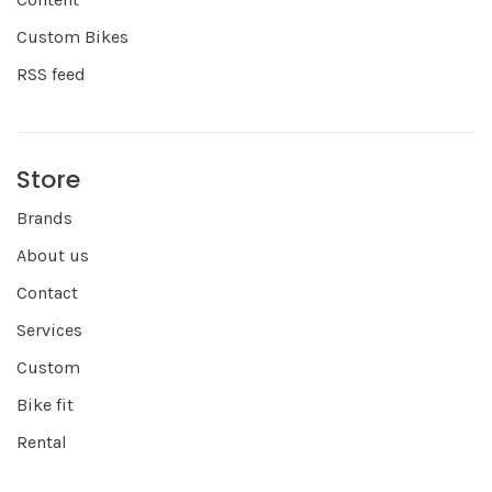
Custom Bikes
RSS feed
Store
Brands
About us
Contact
Services
Custom
Bike fit
Rental