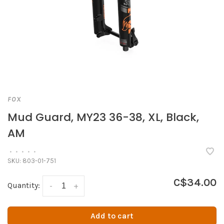
FOX
Mud Guard, MY23 36-38, XL, Black,
AM
•
•
•
•
•
SKU:
803-01-751
C$34.00
Quantity:
-
+
Add to cart