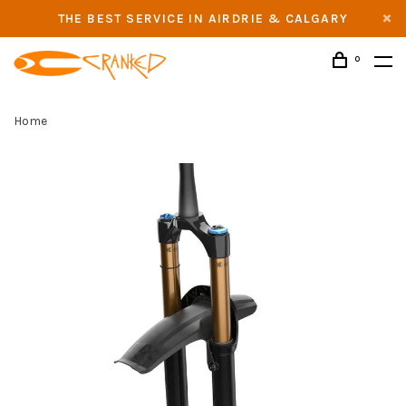
THE BEST SERVICE IN AIRDRIE & CALGARY
0
Home