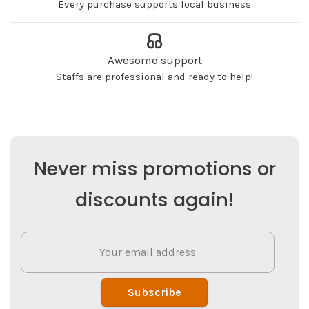
Every purchase supports local business
Awesome support
Staffs are professional and ready to help!
Never miss promotions or
discounts again!
Subscribe