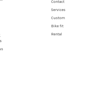
Contact
Services
Custom
Bike fit
Rental
g
s
us