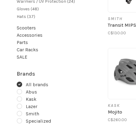
Warmers / UV Protection
(24)
Gloves
(48)
Hats
(37)
SMITH
Transit MIP
Scooters
C$130.00
Accessories
Parts
Car Racks
SALE
Brands
All brands
Abus
Kask
KASK
Lazer
Mojito
Smith
C$260.00
Specialized