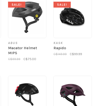
SALE!
SALE!
ABUS
KASK
Macator Helmet
Rapido
MIPS
C$149.99
C$99.99
C$99.99
C$75.00