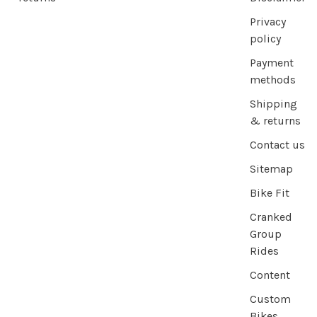
Privacy
policy
Payment
methods
Shipping
& returns
Contact us
Sitemap
Bike Fit
Cranked
Group
Rides
Content
Custom
Bikes