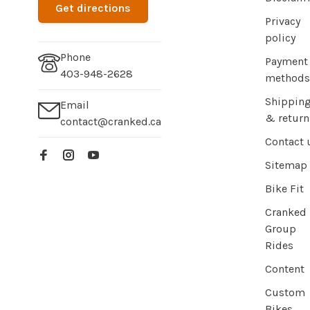
Get directions
Privacy
policy
Phone
Payment
403-948-2628
methods
Shippin
Email
& return
contact@cranked.ca
Contact 
Sitemap
Bike Fit
Cranked
Group
Rides
Content
Custom
Bikes