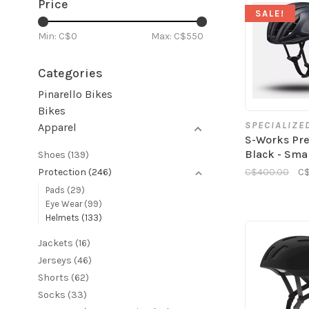
Price
SALE!
Min: C$
0
Max: C$
550
Categories
Pinarello Bikes
Bikes
SPECIALIZE
Apparel
S-Works Pre
Black - Sma
Shoes
(139)
C$400.00
C$
Protection
(246)
Pads
(29)
Eye Wear
(99)
Helmets
(133)
Jackets
(16)
Jerseys
(46)
Shorts
(62)
Socks
(33)