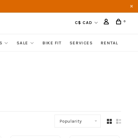
0
C$ CAD
S
SALE
BIKE FIT
SERVICES
RENTAL
Popularity