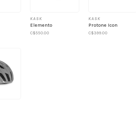
KASK
KASK
S
Elemento
Protone Icon
C$550.00
C$399.00