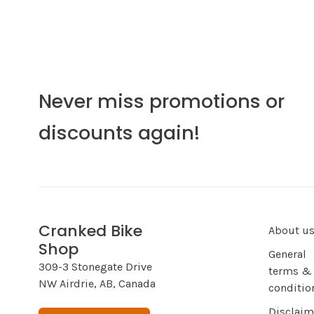
Never miss promotions or
discounts again!
Cranked Bike
About u
Shop
General
309-3 Stonegate Drive
terms &
NW Airdrie, AB, Canada
conditio
Disclaim