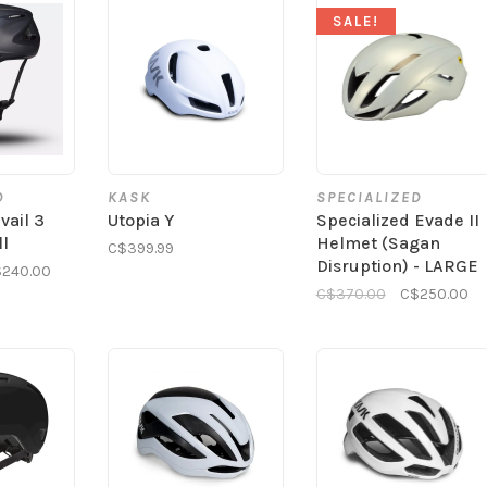
SALE!
D
KASK
SPECIALIZED
vail 3
Utopia Y
Specialized Evade II
ll
Helmet (Sagan
C$399.99
Disruption) - LARGE
240.00
C$370.00
C$250.00