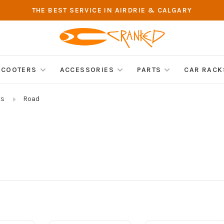
THE BEST SERVICE IN AIRDRIE & CALGARY
SCOOTERS
ACCESSORIES
PARTS
CAR RACK
ts
Road