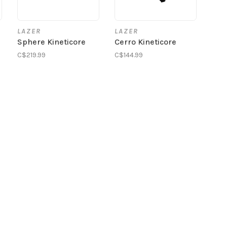
LAZER
LAZER
Sphere Kineticore
Cerro Kineticore
C$219.99
C$144.99