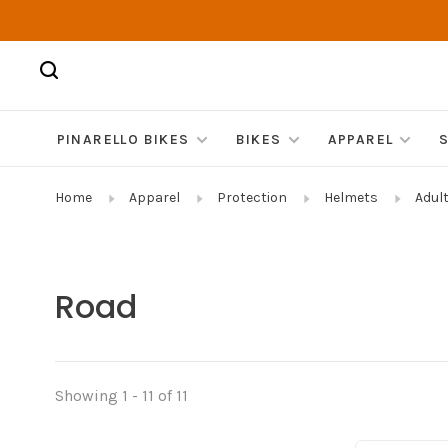
PINARELLO BIKES
BIKES
APPAREL
Home
Apparel
Protection
Helmets
Adul
Road
Showing 1 - 11 of 11