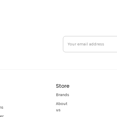
Store
s
Brands
About
ns
us
er