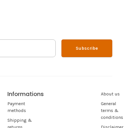
Subscribe
Informations
About us
Payment
General
methods
terms &
conditions
Shipping &
returns
Disclaimer