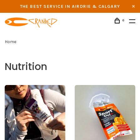
THE BEST SERVICE IN AIRDRIE & CALGARY
0
Home
Nutrition