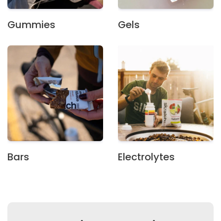
Gummies
Gels
Bars
Electrolytes