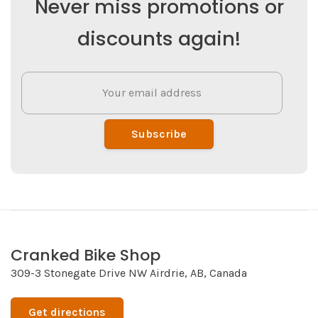
Never miss promotions or
discounts again!
Subscribe
Cranked Bike Shop
309-3 Stonegate Drive NW Airdrie, AB, Canada
Get directions