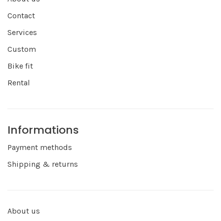
Contact
Services
Custom
Bike fit
Rental
Informations
Payment methods
Shipping & returns
About us