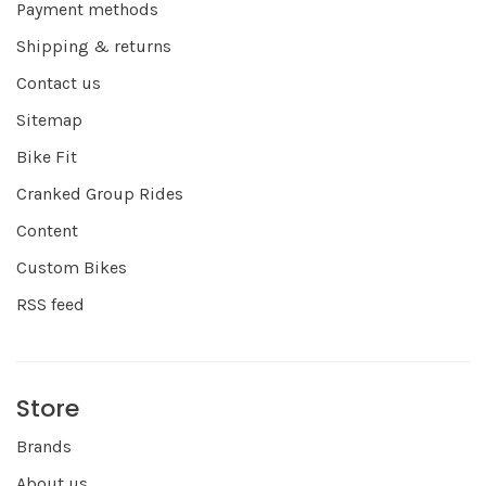
Payment methods
Shipping & returns
Contact us
Sitemap
Bike Fit
Cranked Group Rides
Content
Custom Bikes
RSS feed
Store
Brands
About us