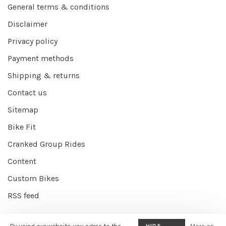
General terms & conditions
Disclaimer
Privacy policy
Payment methods
Shipping & returns
Contact us
Sitemap
Bike Fit
Cranked Group Rides
Content
Custom Bikes
RSS feed