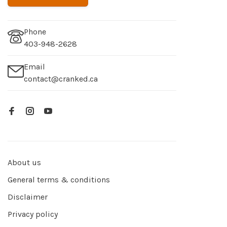
Phone
403-948-2628
Email
contact@cranked.ca
About us
General terms & conditions
Disclaimer
Privacy policy