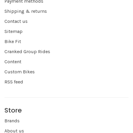
Payment methods
Shipping & returns
Contact us
Sitemap
Bike Fit
Cranked Group Rides
Content
Custom Bikes
RSS feed
Store
Brands
About us