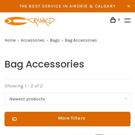
THE BEST SERVICE IN AIRDRIE & CALGARY
0
Home
Accessories
Bags
Bag Accessories
Bag Accessories
Showing 1 - 2 of 2
Newest products
More filters