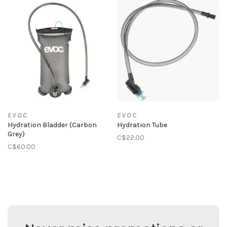
EVOC
EVOC
Hydration Bladder (Carbon
Hydration Tube
Grey)
C$22.00
C$60.00