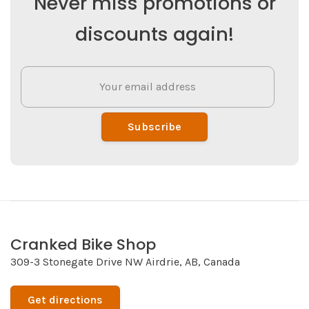
Never miss promotions or
discounts again!
Subscribe
Cranked Bike Shop
309-3 Stonegate Drive NW Airdrie, AB, Canada
Get directions