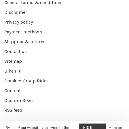
General terms & conditions
Disclaimer
Privacy policy
Payment methods
Shipping & returns
Contact us
Sitemap
Bike Fit
Cranked Group Rides
Content
Custom Bikes
RSS feed
By using our website, you agree to the
HIDE
More on