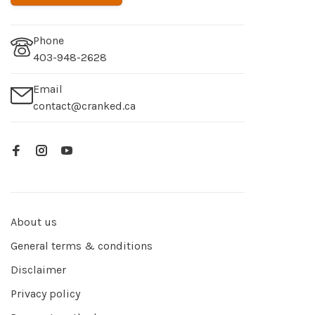
Phone
403-948-2628
Email
contact@cranked.ca
About us
General terms & conditions
Disclaimer
Privacy policy