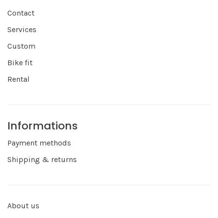
Contact
Services
Custom
Bike fit
Rental
Informations
Payment methods
Shipping & returns
About us