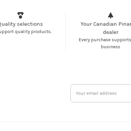
Quality selections
Your Canadian Pinar
upport quality products.
dealer
Every purchase supports
business