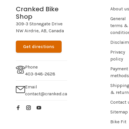
Cranked Bike
About u
Shop
General
309-3 Stonegate Drive
terms &
NW Airdrie, AB, Canada
conditio
Disclaim
Get directions
Privacy
policy
Phone
Payment
403-948-2628
methods
Shippin
Email
& return
contact@cranked.ca
Contact 
Sitemap
Bike Fit