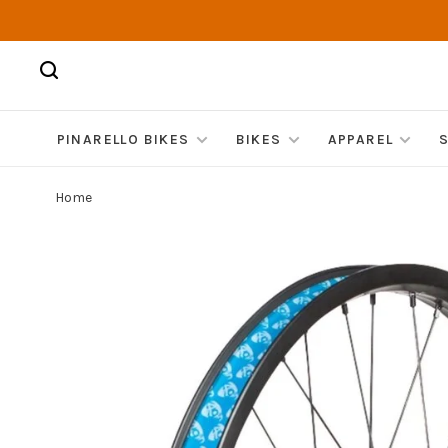
PINARELLO BIKES
BIKES
APPAREL
Home