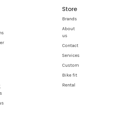
Store
s
Brands
About
ns
us
er
Contact
Services
Custom
Bike fit
Rental
g
s
us