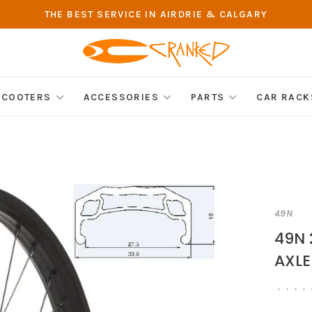
THE BEST SERVICE IN AIRDRIE & CALGARY
SCOOTERS
ACCESSORIES
PARTS
CAR RACK
49N
49N 
AXLE
•
•
•
•