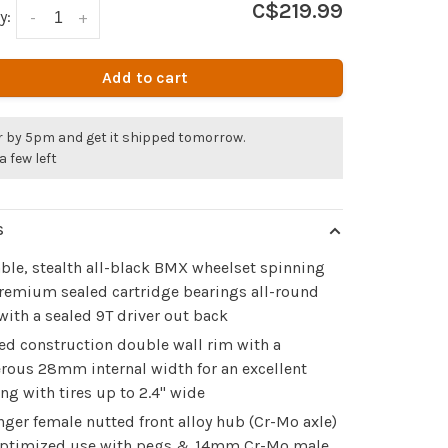
C$219.99
y:
-
+
Add to cart
r by 5pm and get it shipped tomorrow.
a few left
S
ble, stealth all-black BMX wheelset spinning
remium sealed cartridge bearings all-round
with a sealed 9T driver out back
ed construction double wall rim with a
rous 28mm internal width for an excellent
ing with tires up to 2.4" wide
nger female nutted front alloy hub (Cr-Mo axle)
optimized use with pegs & 14mm Cr-Mo male