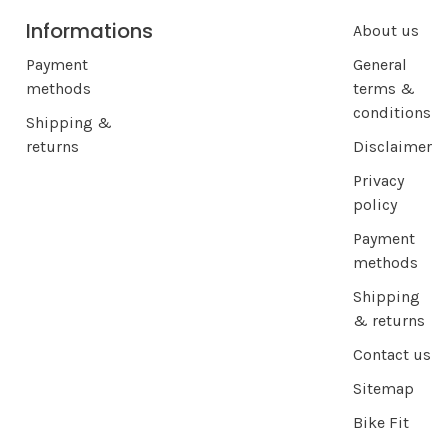
Informations
About us
Payment
General
methods
terms &
conditions
Shipping &
returns
Disclaimer
Privacy
policy
Payment
methods
Shipping
& returns
Contact us
Sitemap
Bike Fit