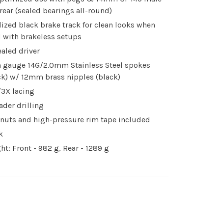
 rear (sealed bearings all-round)
ized black brake track for clean looks when
 with brakeless setups
ealed driver
n gauge 14G/2.0mm Stainless Steel spokes
ck) w/ 12mm brass nipples (black)
3X lacing
ader drilling
 nuts and high-pressure rim tape included
k
ht: Front - 982 g, Rear - 1289 g