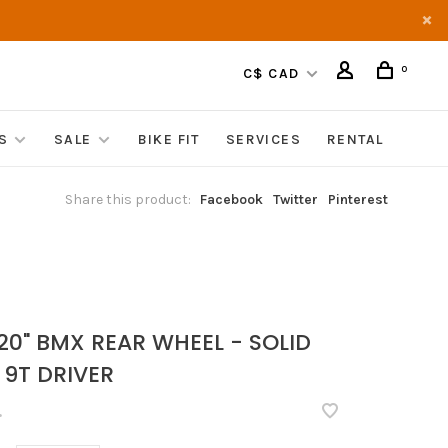
0
C$ CAD
S
SALE
BIKE FIT
SERVICES
RENTAL
Share this product:
Facebook
Twitter
Pinterest
20" BMX REAR WHEEL - SOLID
 9T DRIVER
•