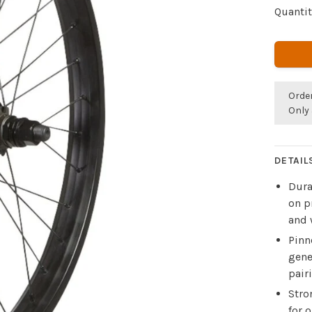
Quantit
Orde
Only 
DETAIL
Dura
on p
and 
Pinn
gene
pair
Stro
for 