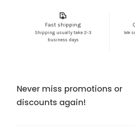
Fast shipping
Shipping usually take 2-3
We s
business days
Never miss promotions or
discounts again!