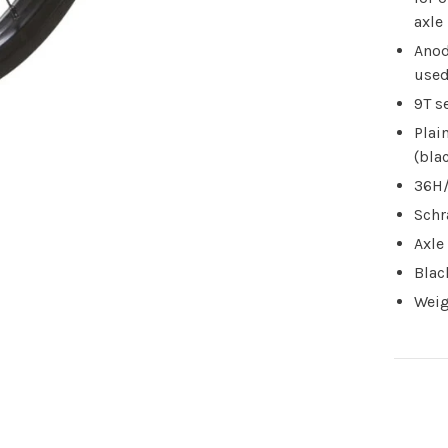
axle
Anod
used
9T s
Plai
(bla
36H/
Schr
Axle
Blac
Weig