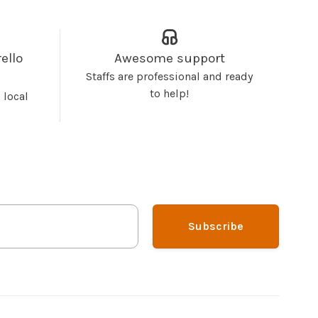
ello
Awesome support
Staffs are professional and ready
to help!
 local
Subscribe