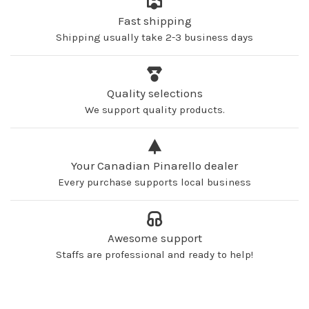
Fast shipping
Shipping usually take 2-3 business days
Quality selections
We support quality products.
Your Canadian Pinarello dealer
Every purchase supports local business
Awesome support
Staffs are professional and ready to help!