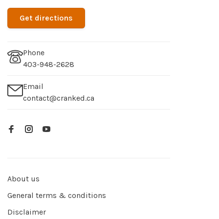
Get directions
Phone
403-948-2628
Email
contact@cranked.ca
About us
General terms & conditions
Disclaimer