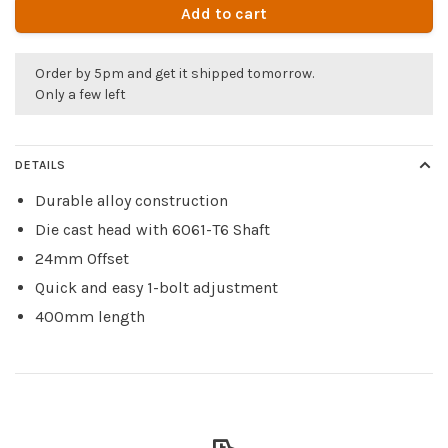
Add to cart
Order by 5pm and get it shipped tomorrow.
Only a few left
DETAILS
Durable alloy construction
Die cast head with 6061-T6 Shaft
24mm Offset
Quick and easy 1-bolt adjustment
400mm length