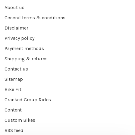
About us
General terms & conditions
Disclaimer
Privacy policy
Payment methods
Shipping & returns
Contact us
Sitemap
Bike Fit
Cranked Group Rides
Content
Custom Bikes
RSS feed