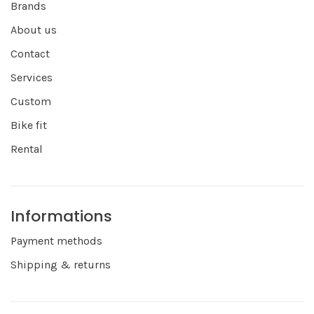
Brands
About us
Contact
Services
Custom
Bike fit
Rental
Informations
Payment methods
Shipping & returns