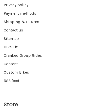
Privacy policy
Payment methods
Shipping & returns
Contact us
Sitemap
Bike Fit
Cranked Group Rides
Content
Custom Bikes
RSS feed
Store