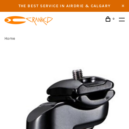
THE BEST SERVICE IN AIRDRIE & CALGARY
0
Home