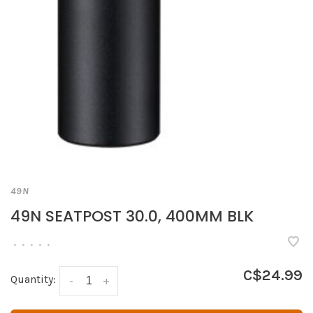
49N
49N SEATPOST 30.0, 400MM BLK
•
•
•
•
•
C$24.99
Quantity:
-
+