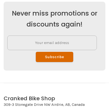
Never miss promotions or
discounts again!
Subscribe
Cranked Bike Shop
309-3 Stonegate Drive NW Airdrie, AB, Canada