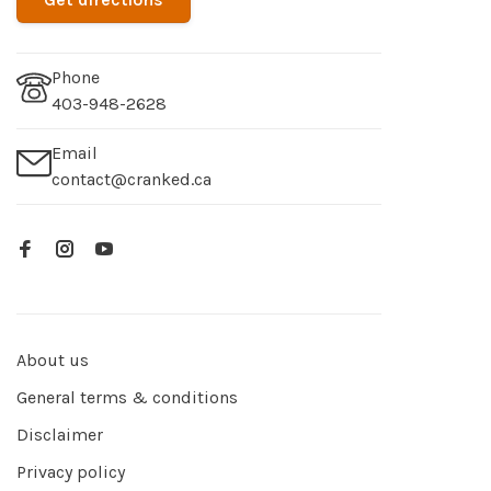
Phone
403-948-2628
Email
contact@cranked.ca
About us
General terms & conditions
Disclaimer
Privacy policy