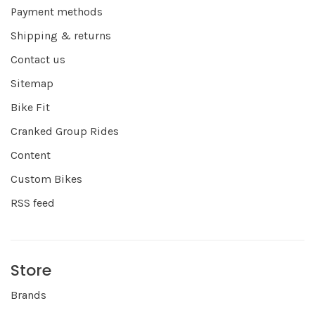
Payment methods
Shipping & returns
Contact us
Sitemap
Bike Fit
Cranked Group Rides
Content
Custom Bikes
RSS feed
Store
Brands