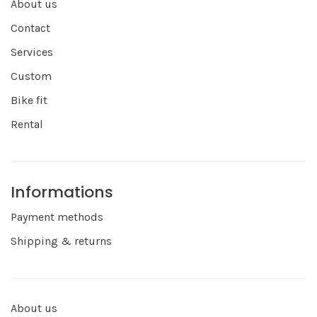
About us
Contact
Services
Custom
Bike fit
Rental
Informations
Payment methods
Shipping & returns
About us