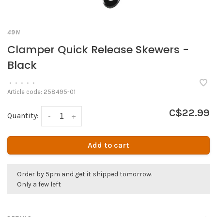
49N
Clamper Quick Release Skewers -
Black
•
•
•
•
•
Article code:
258495-01
C$22.99
Quantity:
-
+
Add to cart
Order by 5pm and get it shipped tomorrow.
Only a few left