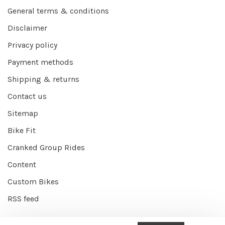
General terms & conditions
Disclaimer
Privacy policy
Payment methods
Shipping & returns
Contact us
Sitemap
Bike Fit
Cranked Group Rides
Content
Custom Bikes
RSS feed