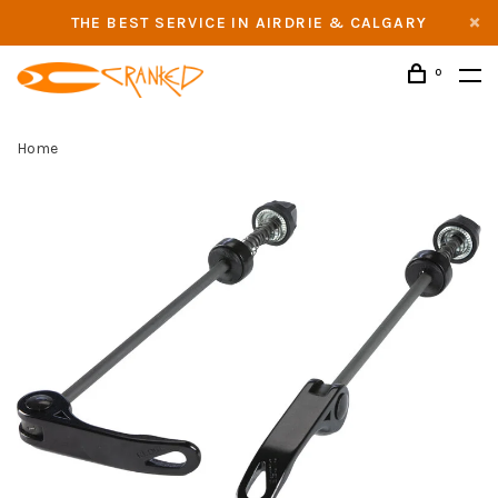
THE BEST SERVICE IN AIRDRIE & CALGARY
0
Home