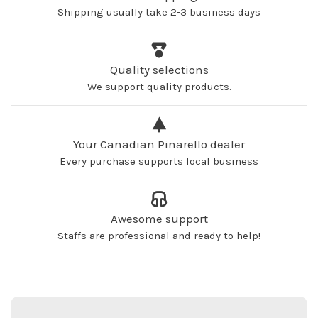
Shipping usually take 2-3 business days
Quality selections
We support quality products.
Your Canadian Pinarello dealer
Every purchase supports local business
Awesome support
Staffs are professional and ready to help!