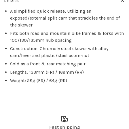
DETAILS
A simplified quick release, utilizing an
exposed/external split cam that straddles the end of
the skewer
Fits both road and mountain bike frames & forks with
100/130/135mm hub spacing
Construction: Chromoly steel skewer with alloy
cam/lever and plastic/steel acorn-nut
Sold as a front & rear matching pair
Lengths: 133mm (FR) / 169mm (RR)
Weight: 58g (FR) / 64g (RR)
Fast shipping