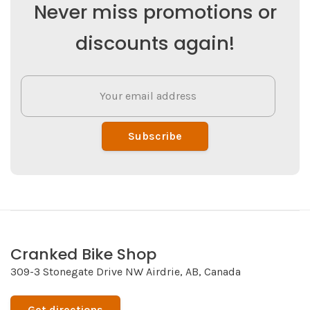
Never miss promotions or
discounts again!
Subscribe
Cranked Bike Shop
309-3 Stonegate Drive NW Airdrie, AB, Canada
Get directions